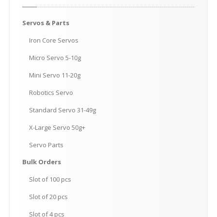
Servos
& Parts
Iron
Core Servos
Micro
Servo 5-10g
Mini
Servo 11-20g
Robotics
Servo
Standard
Servo 31-49g
X-Large
Servo 50g+
Servo
Parts
Bulk
Orders
Slot
of 100 pcs
Slot
of 20 pcs
Slot
of 4 pcs