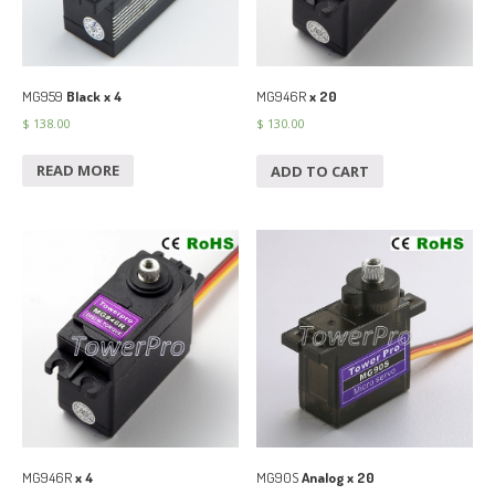
MG959
Black x 4
MG946R
x 20
$
138.00
$
130.00
READ MORE
ADD TO CART
MG946R
x 4
MG90S
Analog x 20