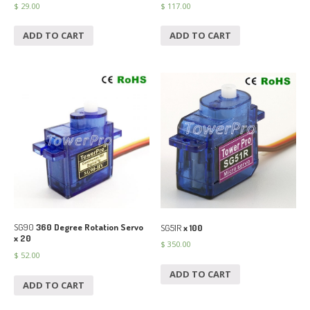
$
29.00
$
117.00
ADD TO CART
ADD TO CART
SG90
360 Degree Rotation Servo
SG51R
x 100
x 20
$
350.00
$
52.00
ADD TO CART
ADD TO CART