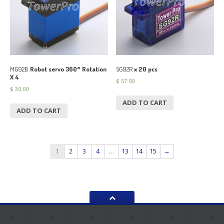
MG92B
Robot servo 360° Rotation
SG92R
x 20 pcs
X 4
$
57.00
$
30.00
ADD TO CART
ADD TO CART
1
2
3
4
…
13
14
15
→