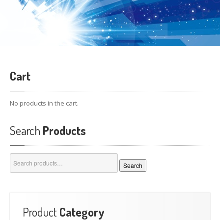
Cart
No products in the cart.
Search
Products
Search
Search
for:
Product
Category