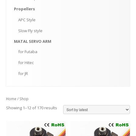
Propellers
APC
Style
Slow
Fly style
MATAL
SERVO ARM
for
Futaba
for
Hitec
for
JR
Home
/ Shop
Showing 1–12 of 170 results