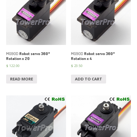
MG90D
Robot servo 360°
MG90D
Robot servo 360°
Rotation x 20
Rotation x 4
$
122.00
$
23.50
READ MORE
ADD TO CART