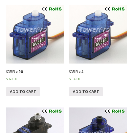
SG51R
x 20
SG51R
x 4
$
60.00
$
14.00
ADD TO CART
ADD TO CART