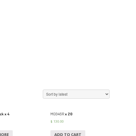
ck x 4
MG946R
x 20
$
130.00
MORE
ADD TO CART