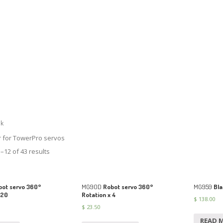
lk
r for TowerPro servos
–12 of 43 results
ot servo 360°
MG90D
Robot servo 360°
MG959
Bla
 20
Rotation x 4
$
138.00
$
23.50
READ 