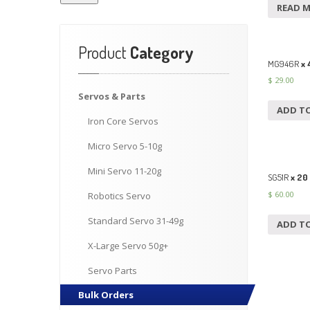
READ 
Product
Category
MG946R
x 
$
29.00
Servos
& Parts
ADD T
Iron
Core Servos
Micro
Servo 5-10g
Mini
Servo 11-20g
SG51R
x 20
$
60.00
Robotics
Servo
Standard
Servo 31-49g
ADD T
X-Large
Servo 50g+
Servo
Parts
Bulk
Orders