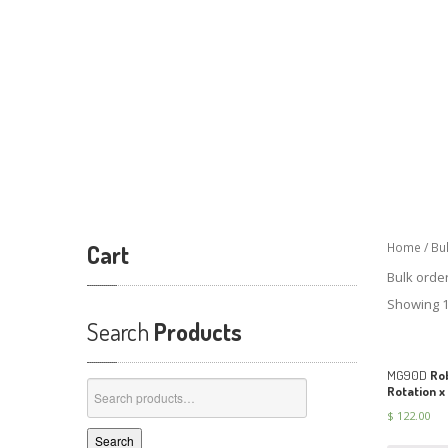
Cart
Home
/ Bu
Bulk orde
Showing 1
Search
Products
MG90D
Rob
Search
Rotation x
for:
$
122.00
Search