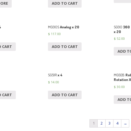
MORE
ADD TO CART
4
MG90S
Analog x 20
SG90
360 
x 20
$
117.00
$
52.00
O CART
ADD TO CART
ADD T
SG51R
x 4
MG92B
Rob
Rotation X
$
14.00
$
30.00
O CART
ADD TO CART
ADD T
1
2
3
4
→