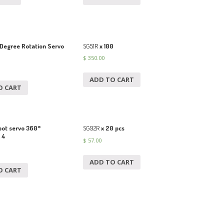
Degree Rotation Servo
SG51R
x 100
$
350.00
ADD TO CART
O CART
ot servo 360°
SG92R
x 20 pcs
 4
$
57.00
ADD TO CART
O CART