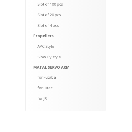
Slot
of 100 pcs
Slot
of 20 pcs
Slot
of 4 pcs
Propellers
APC
Style
Slow
Fly style
MATAL
SERVO ARM
for
Futaba
for
Hitec
for
JR