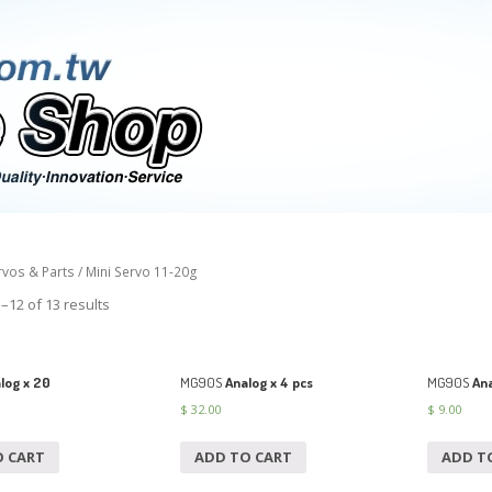
rvos & Parts
/ Mini Servo 11-20g
–12 of 13 results
log x 20
MG90S
Analog x 4 pcs
MG90S
Ana
$
32.00
$
9.00
O CART
ADD TO CART
ADD T