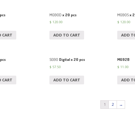
pcs
MG90D
x 20 pcs
MG90S
x 2
$
120.00
$
120.00
O CART
ADD TO CART
ADD T
 pcs
SG90
Digital x 20 pcs
MG92B
$
57.50
$
11.00
O CART
ADD TO CART
ADD T
1
2
→