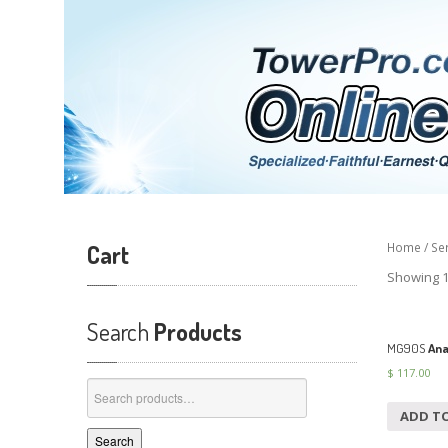
Cart
Home
/
Se
Showing 1
Search
Products
MG90S
Ana
$
117.00
Search
for:
ADD T
Search