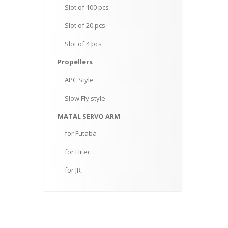
Slot
of 100 pcs
Slot
of 20 pcs
Slot
of 4 pcs
Propellers
APC
Style
Slow
Fly style
MATAL
SERVO ARM
for
Futaba
for
Hitec
for
JR