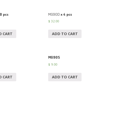
0 pcs
MG90D
x 4 pcs
$
32.00
O CART
ADD TO CART
MG90S
$
9.00
O CART
ADD TO CART