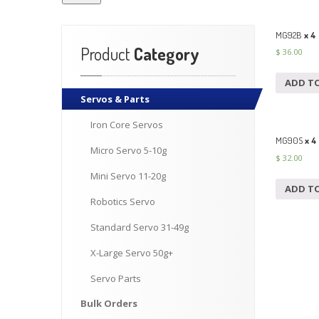
MG92B
x 4 
Product
Category
$
36.00
ADD T
Servos
& Parts
Iron
Core Servos
MG90S
x 4
Micro
Servo 5-10g
$
32.00
Mini
Servo 11-20g
ADD T
Robotics
Servo
Standard
Servo 31-49g
X-Large
Servo 50g+
Servo
Parts
Bulk
Orders