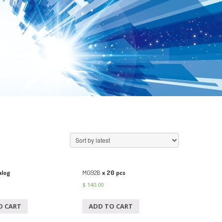
log
MG92B
x 20 pcs
$
140.00
O CART
ADD TO CART