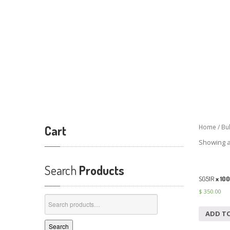
Cart
Home
/
Bu
Showing al
Search
Products
SG51R
x 100
$
350.00
Search
for:
ADD T
Search