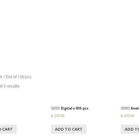
lk
/ Slot of 100 pcs
l 3 results
SG90
Digital x 100 pcs
SG90
Analo
$
270.00
$
270.00
O CART
ADD TO CART
ADD T