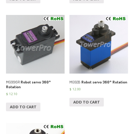
MG996R
Robot servo 360°
MG92B
Robot servo 360° Rotation
Rotation
$
12.00
$
12.10
ADD TO CART
ADD TO CART