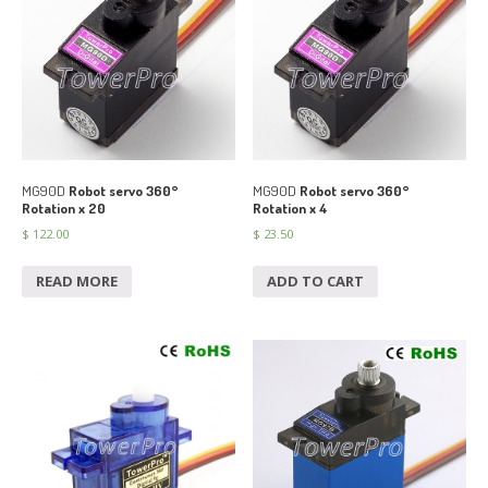
MG90D
Robot servo 360°
MG90D
Robot servo 360°
Rotation x 20
Rotation x 4
$
122.00
$
23.50
READ MORE
ADD TO CART