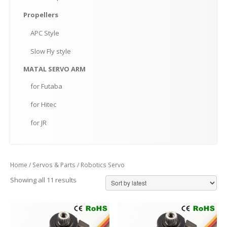
Propellers
APC
Style
Slow
Fly style
MATAL
SERVO ARM
for
Futaba
for
Hitec
for
JR
Home
/
Servos & Parts
/ Robotics Servo
Showing all 11 results