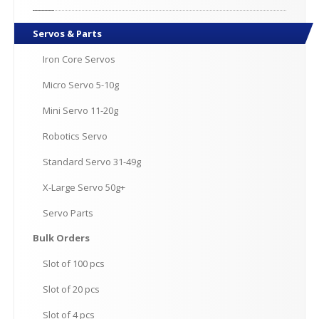
Servos
& Parts
Iron
Core Servos
Micro
Servo 5-10g
Mini
Servo 11-20g
Robotics
Servo
Standard
Servo 31-49g
X-Large
Servo 50g+
Servo
Parts
Bulk
Orders
Slot
of 100 pcs
Slot
of 20 pcs
Slot
of 4 pcs