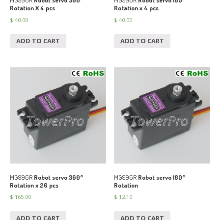
MG996R
Robot servo 360°
MG996R
Robot servo 180°
Rotation X 4 pcs
Rotation x 4 pcs
$
40.00
$
40.00
ADD TO CART
ADD TO CART
MG996R
Robot servo 360°
MG996R
Robot servo 180°
Rotation x 20 pcs
Rotation
$
165.00
$
12.10
ADD TO CART
ADD TO CART