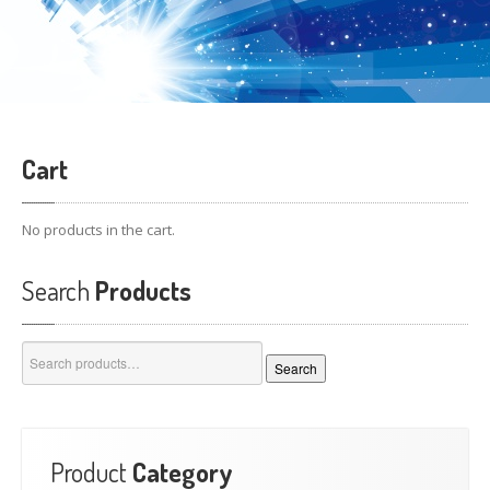
Cart
No products in the cart.
Search
Products
Search
Search
for:
Product
Category