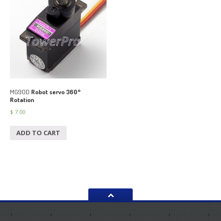
MG90D
Robot servo 360°
Rotation
$
7.00
ADD TO CART