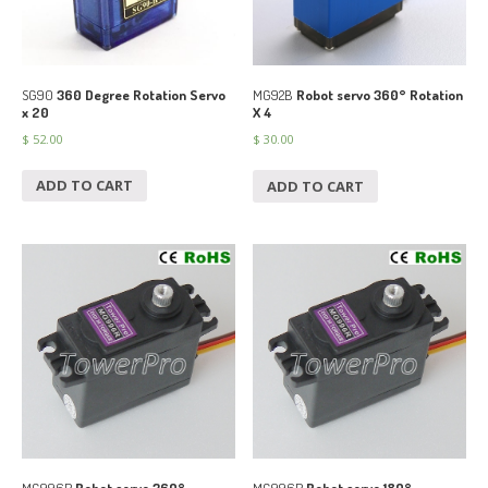
SG90
360 Degree Rotation Servo
MG92B
Robot servo 360° Rotation
x 20
X 4
$
52.00
$
30.00
ADD TO CART
ADD TO CART