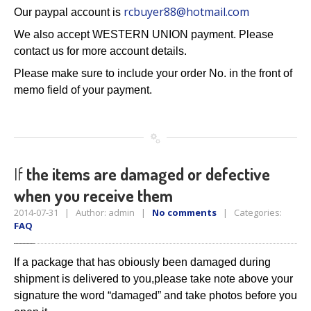
rcbuyer88@hotmail.com
Our paypal account is
We also accept WESTERN UNION payment. Please
contact us for more account details.
Please make sure to include your order No. in the front of
memo field of your payment.
If
the items are damaged or defective
when you receive them
2014-07-31 | Author: admin |
No comments
| Categories:
FAQ
If a package that has obiously been damaged during
shipment is
delivered to you,
please take note above your
signature the word
“damaged” and take photos before you