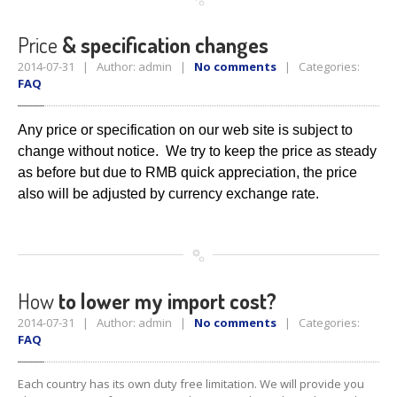
Price
& specification changes
2014-07-31 | Author: admin |
No comments
| Categories:
FAQ
Any price or specification on our web site is subject to
change without
notice. We try to keep the price as steady
as before but due to RMB
quick appreciation, the price
also will be adjusted by currency
exchange rate.
How
to lower my import cost?
2014-07-31 | Author: admin |
No comments
| Categories:
FAQ
Each country has its own duty free limitation. We will provide you