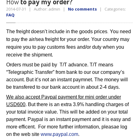
How
to pay my order?
2014-07-31 | Author: admin |
No comments
| Categories:
FAQ
The freight doesn’t include in the goods prices
You need
.
to pay the air/sea freight for your order. Your country may
require you to pay customs fees and/or duty when you
receive the shipment.
Orders must be paid by T/T advance. T/T means
“Telegraphic Transfer” from bank to our our company’s
account. But it’s not an instant paymnet. The money will
be transfered to our bank account in about 2-4 days.
We also accept Paypal payment for mini order under
USD600
. But there is an extra 3.9% handling charges of
your total invoice value. This will be added on your total
payment. Paypal is an instant payment and it is easy and
more efficent. For more further information, pleasae log
on the web site
www.paypal.com
.