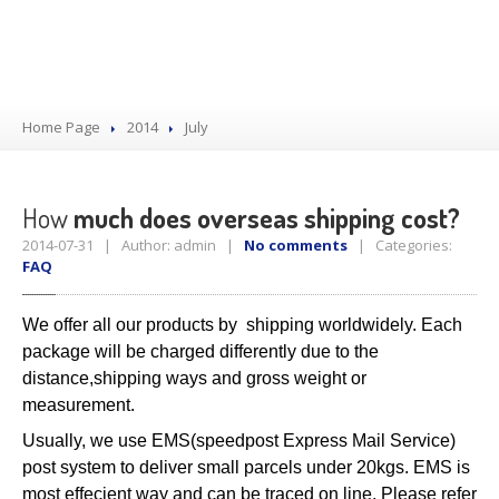
Home Page
2014
July
How
much does overseas shipping cost?
2014-07-31 | Author: admin |
No comments
| Categories:
FAQ
We offer all our products by shipping worldwidely. Each
package will be charged differently due to the
distance,shipping ways and gross weight or
measurement.
Usually, we use EMS(speedpost Express Mail Service)
post system to deliver small parcels under 20kgs. EMS is
most effecient way and can be traced on line. Please refer