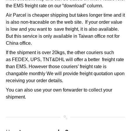
the EMS freight rate on our “download” column.
Air Parcel is cheaper shipping but takes longer time and it
is also non-traceable on the web site. If your order value
is low and you want to save freight, it is also available.
But this service is only available in Taiwan office not for
China office.
If the shipment is over 20kgs, the other couriers such
as FEDEX, UPS, TNT&DHL will offer a better freight rate
than EMS. However those couriers’ freight rate is
changable monthly We will provide freight quotation upon
receiving your order details.
You can also use your own forwarder to collect your
shipment.