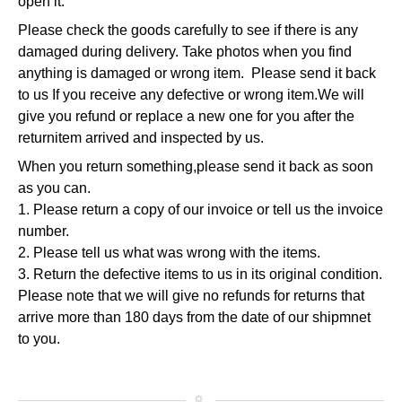
open it.
Please check the goods carefully to see if there is any
damaged during
delivery. Take photos when you find
anything is damaged or wrong item. Please send it back
to us
If you receive any defective or wrong item.
We will
give you refund or replace a new one for you after the
return
item arrived and inspected by us.
When you return something,please send it back as soon
as you can.
1. Please return a copy of our invoice or tell us the invoice
number.
2. Please tell us what was wrong with the items.
3. Return the defective items to us in its original condition.
Please note that we will give no refunds for returns that
arrive more
than 180 days from the date of our shipmnet
to you.