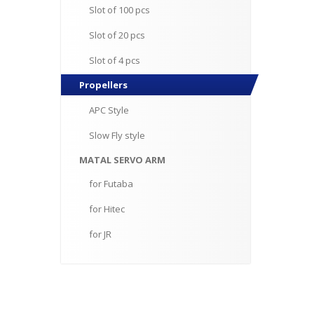
Slot
of 100 pcs
Slot
of 20 pcs
Slot
of 4 pcs
Propellers
APC
Style
Slow
Fly style
MATAL
SERVO ARM
for
Futaba
for
Hitec
for
JR