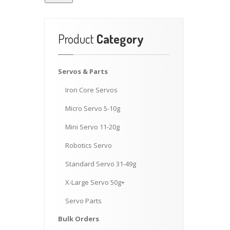
Product
Category
Servos
& Parts
Iron
Core Servos
Micro
Servo 5-10g
Mini
Servo 11-20g
Robotics
Servo
Standard
Servo 31-49g
X-Large
Servo 50g+
Servo
Parts
Bulk
Orders