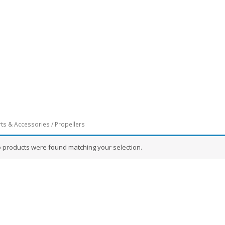
rts & Accessories
/ Propellers
 products were found matching your selection.