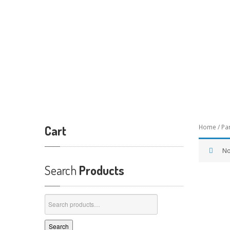
Cart
Home
/
Pa
No
Search
Products
Search
for:
Search