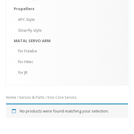
Propellers
APC
Style
Slow
Fly style
MATAL
SERVO ARM
for
Futaba
for
Hitec
for
JR
Home
/
Servos & Parts
/ Iron Core Servos
No products were found matching your selection.