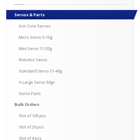
Servos
& Parts
Iron
Core Servos
Micro
Servo 5-10g
Mini
Servo 11-20g
Robotics
Servo
Standard
Servo 31-49g
X-Large
Servo 50g+
Servo
Parts
Bulk
Orders
Slot
of 100 pcs
Slot
of 20 pcs
Slot
of 4 pcs