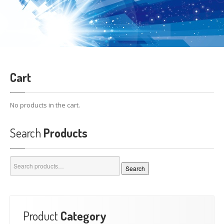
Cart
No products in the cart.
Search
Products
Search
Search
for:
Product
Category