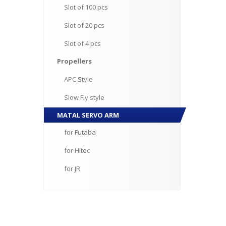
Slot
of 100 pcs
Slot
of 20 pcs
Slot
of 4 pcs
Propellers
APC
Style
Slow
Fly style
MATAL
SERVO ARM
for
Futaba
for
Hitec
for
JR