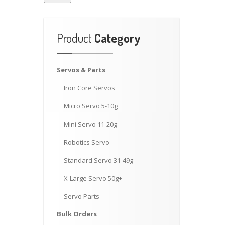
Product
Category
Servos
& Parts
Iron
Core Servos
Micro
Servo 5-10g
Mini
Servo 11-20g
Robotics
Servo
Standard
Servo 31-49g
X-Large
Servo 50g+
Servo
Parts
Bulk
Orders