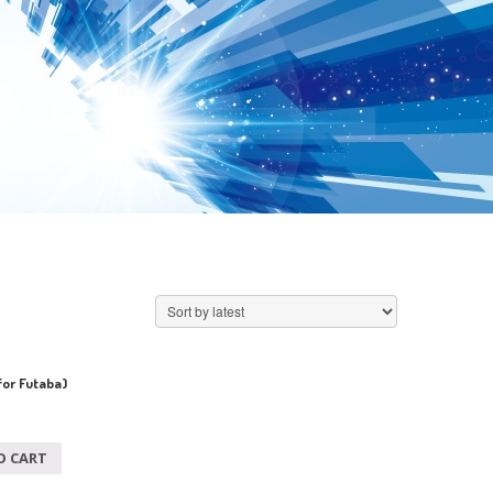
for Futaba)
O CART