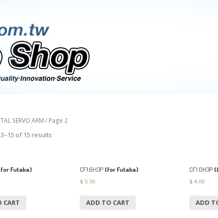
TAL SERVO ARM
/ Page 2
3–15 of 15 results
for Futaba)
CF1.6H3P
(for Futaba)
CF1.0H3P
(
$
5.50
$
4.00
O CART
ADD TO CART
ADD T