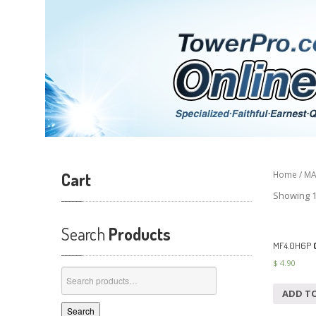
Cart
Home
/
MA
Showing 1
Search
Products
MF4.0H6P
(
$
4.90
Search
for:
ADD T
Search