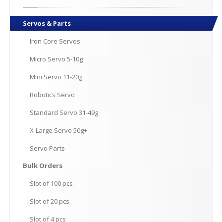
Servos
& Parts
Iron
Core Servos
Micro
Servo 5-10g
Mini
Servo 11-20g
Robotics
Servo
Standard
Servo 31-49g
X-Large
Servo 50g+
Servo
Parts
Bulk
Orders
Slot
of 100 pcs
Slot
of 20 pcs
Slot
of 4 pcs