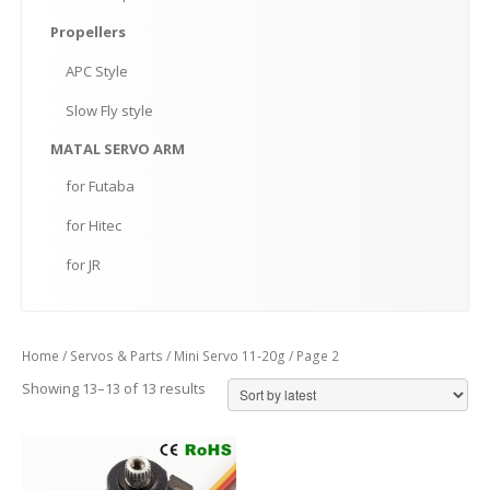
Propellers
APC
Style
Slow
Fly style
MATAL
SERVO ARM
for
Futaba
for
Hitec
for
JR
Home
/
Servos & Parts
/
Mini Servo 11-20g
/ Page 2
Showing 13–13 of 13 results