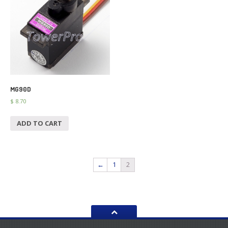
MG90D
$
8.70
ADD TO CART
←
1
2