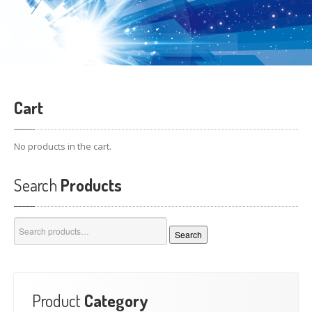
Cart
No products in the cart.
Search
Products
Search
Search
for:
Product
Category