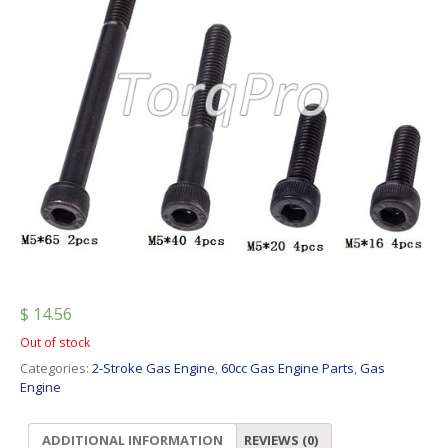
$
14.56
Out of stock
Categories:
2-Stroke Gas Engine
,
60cc Gas Engine Parts
,
Gas
Engine
ADDITIONAL INFORMATION
REVIEWS (0)