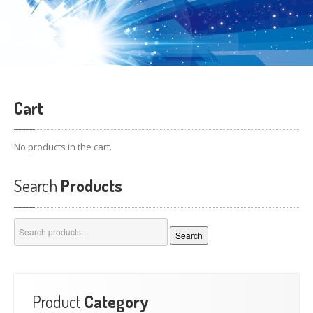
Cart
No products in the cart.
Search
Products
Search
Search
for:
Product
Category