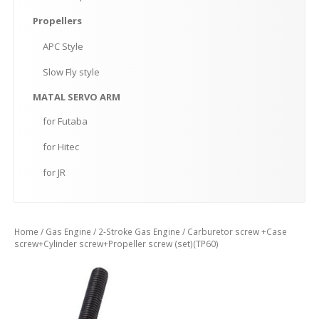
Propellers
APC
Style
Slow
Fly style
MATAL
SERVO ARM
for
Futaba
for
Hitec
for
JR
Home
/
Gas Engine
/
2-Stroke Gas Engine
/ Carburetor screw +Case
screw+Cylinder screw+Propeller screw (set)(TP60)