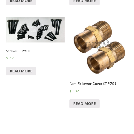
READ MORE
READ MORE
Screws
(TP70)
$
7.28
READ MORE
Cam
Follower Cover (TP70)
$
5.32
READ MORE