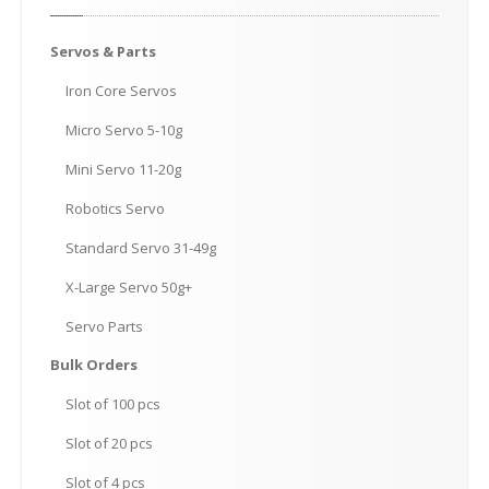
Servos
& Parts
Iron
Core Servos
Micro
Servo 5-10g
Mini
Servo 11-20g
Robotics
Servo
Standard
Servo 31-49g
X-Large
Servo 50g+
Servo
Parts
Bulk
Orders
Slot
of 100 pcs
Slot
of 20 pcs
Slot
of 4 pcs