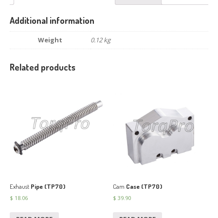
Additional information
Weight
0.12 kg
Related products
Exhaust
Pipe (TP70)
Cam
Case (TP70)
$
18.06
$
39.90