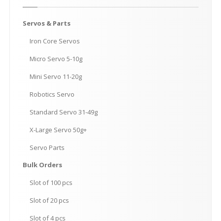
Servos
& Parts
Iron
Core Servos
Micro
Servo 5-10g
Mini
Servo 11-20g
Robotics
Servo
Standard
Servo 31-49g
X-Large
Servo 50g+
Servo
Parts
Bulk
Orders
Slot
of 100 pcs
Slot
of 20 pcs
Slot
of 4 pcs