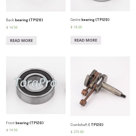
Centre
bearing (TP120)
Back
bearing (TP120)
$
18.20
$
14.56
READ MORE
READ MORE
Front
bearing (TP120)
Crankshaft
( TP120)
$
14.56
$
273.00