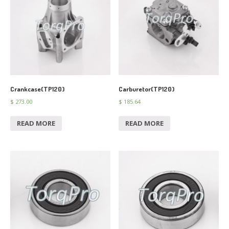
Crankcase(TP120)
Carburetor(TP120)
$
273.00
$
185.64
READ MORE
READ MORE