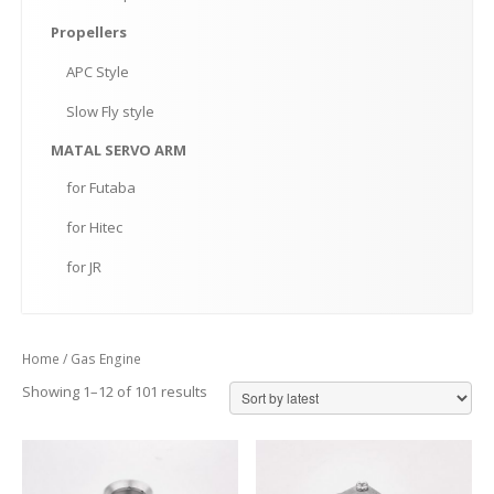
Propellers
APC
Style
Slow
Fly style
MATAL
SERVO ARM
for
Futaba
for
Hitec
for
JR
Home
/ Gas Engine
Showing 1–12 of 101 results