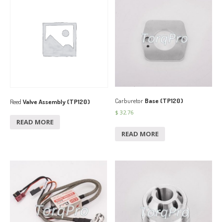
Carburetor
Base (TP120)
Reed
Valve Assembly (TP120)
$
32.76
READ MORE
READ MORE