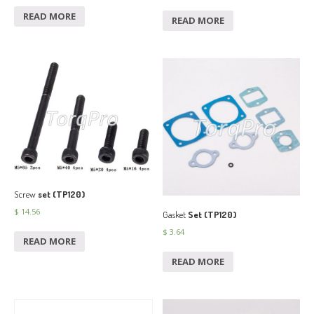
READ MORE
READ MORE
Screw
set (TP120)
$
14.56
Gasket
Set (TP120)
$
3.64
READ MORE
READ MORE