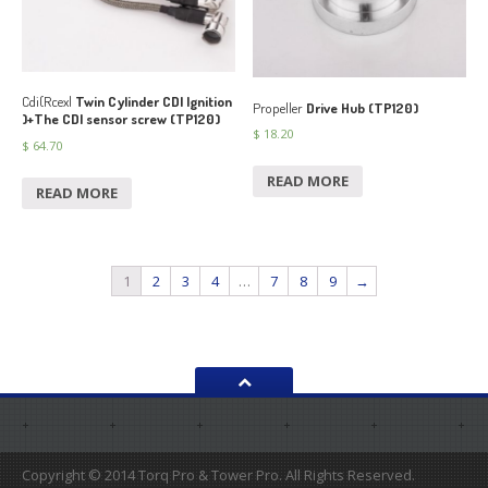
Cdi(Rcexl
Twin Cylinder CDI Ignition
Propeller
Drive Hub (TP120)
)+The CDI sensor screw (TP120)
$
18.20
$
64.70
READ MORE
READ MORE
1
2
3
4
…
7
8
9
→
Copyright © 2014 Torq Pro & Tower Pro. All Rights Reserved.