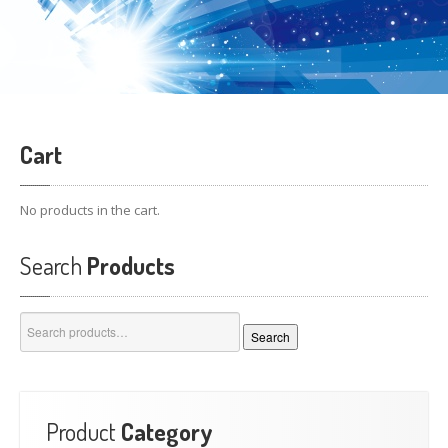
Cart
No products in the cart.
Search
Products
Search
Search
for:
Product
Category