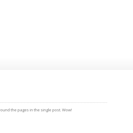
around the pages in the single post. Wow!