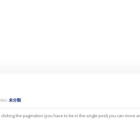
ies:
未分類
 clicking the pagination (you have to be in the single post) you can move 