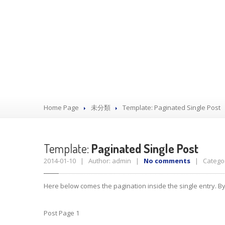
Home Page
未分類
Template:
Paginated Single Post
Template:
Paginated Single Post
2014-01-10 | Author: admin |
No comments
| Categor
Here below comes the pagination inside the single entry. By
Post Page 1