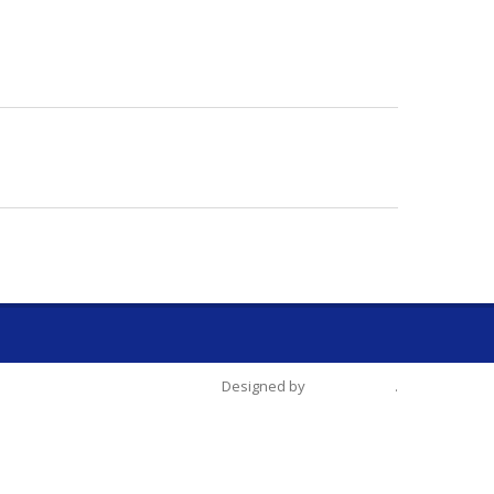
Designed by
Tien-Chang
.