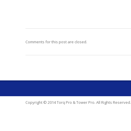
Comments for this post are closed.
Copyright © 2014 Torq Pro & Tower Pro. All Rights Reserved.