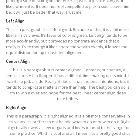
picking a side or sitting on the fence. It just is. It just freaking is. It
likes where it is. It does not feel compelled to pick a side. Leave him
be. It will just be better that way. Trust me.
Left Align
This is a paragraph. It is left aligned. Because of this, it is a bit more
liberal in it’s views. It’s favorite color is green. Left align tends to be
more eco-friendly, but it provides no concrete evidence that it
really is. Even though it likes share the wealth evenly, it leaves the
equal distribution up to justified alignment.
Center Align
This is a paragraph. It is center aligned. Center is, but nature, a
fence sitter. A flip flopper. It has a difficult time making up its mind. It
wants to pick a side. Really, it does. It has the best intentions, but it
tends to complicate matters more than help. The best you can do is
try to win it over and hope for the best. I hear center align does
take bribes.
Right Align
This is a paragraph. It is right aligned. It is a bit more conservative in
it’s views. It’s prefers to not be told what to do or how to do it. Right
align totally owns a slew of guns and loves to head to the range for
some practice. Which is cool and all. I mean, it’s a pretty good shot