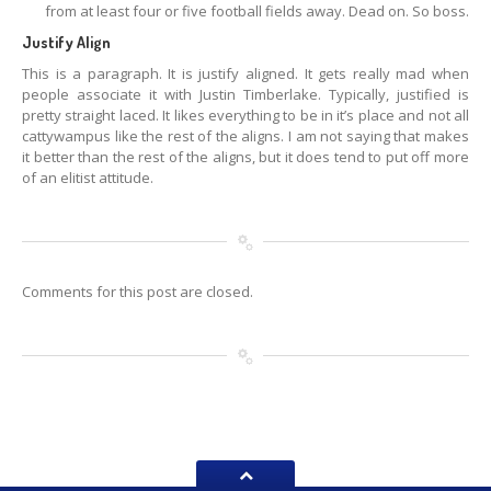
from at least four or five football fields away. Dead on. So boss.
Justify Align
This is a paragraph. It is justify aligned. It gets really mad when
people associate it with Justin Timberlake. Typically, justified is
pretty straight laced. It likes everything to be in it’s place and not all
cattywampus like the rest of the aligns. I am not saying that makes
it better than the rest of the aligns, but it does tend to put off more
of an elitist attitude.
Comments for this post are closed.