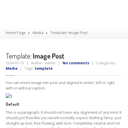
Home Page
Media
Template:
Image Post
Template:
Image Post
2014-01-15 | Author: admin |
No comments
| Categories:
Media
| Tags:
template
You can insert image into post and aligned it center, left or right
with or without caption.
Default
This is a paragraph. It should not have any alignment of any kind. It
should just flow like you would normally expect. Nothing fancy. Just
straight up text, free flowing, with love. Completely neutral and not