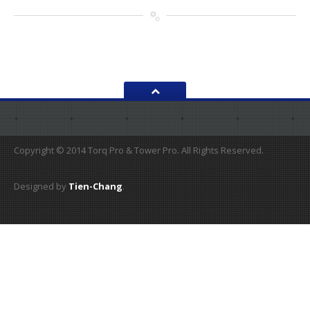
Copyright © 2014 Torq Pro & Tower Pro. All Rights Reserved.
Designed by
Tien-Chang
.