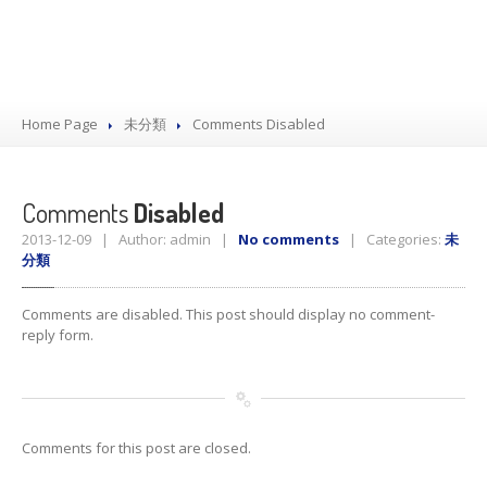
Home Page
未分類
Comments
Disabled
Comments
Disabled
2013-12-09 | Author: admin |
No comments
| Categories:
未
分類
Comments are disabled. This post should display no comment-
reply form.
Comments for this post are closed.