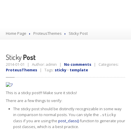
Home Page
ProteusThemes
Sticky
Post
Sticky
Post
2014-01-01 | Author: admin |
No comments
| Categories:
ProteusThemes
| Tags:
sticky
•
template
This is a sticky post!!! Make sure it sticks!
There are a few things to verify:
The sticky post should be distinctly recognizable in some way
in comparison to normal posts. You can style the
.sticky
class if you are using the
post_class()
function to generate your
post classes, which is a best practice.