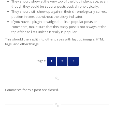
They should show at the very top of the blog index page, even
though they could be several posts back chronologically.
They should still show up again in their chronologically correct
postion in time, but without the sticky indicator.
If you have a plugin or widget that lists popular posts or
comments, make sure that this sticky post is not always at the
top of those lists unless it really is popular.
This should then split into other pages with layout, images, HTML
tags, and other things.
Pages:
1
2
3
Comments for this post are closed.