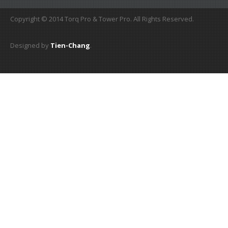
Copyright © 2014 Torq Pro & Tower Pro. All Rights Reserved.
Designed by
Tien-Chang
.