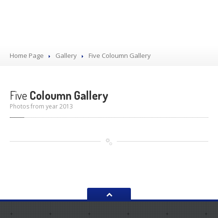
Home Page
Gallery
Five
Coloumn Gallery
Five
Coloumn Gallery
Photos from year 2013