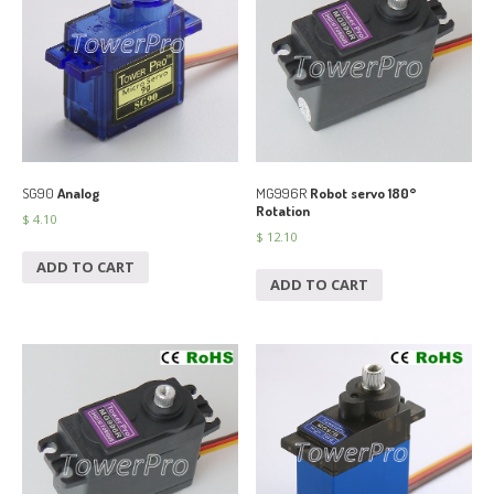
SG90
Analog
MG996R
Robot servo 180°
Rotation
$
4.10
$
12.10
ADD TO CART
ADD TO CART