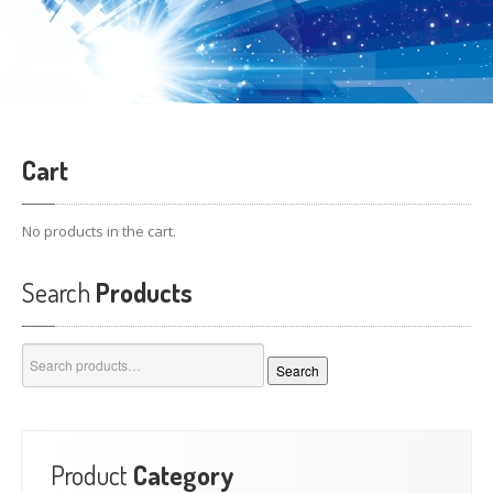
Cart
No products in the cart.
Search
Products
Search
Search
for:
Product
Category