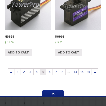
MG958
MG90S
$
11.00
$
9.00
ADD TO CART
ADD TO CART
←
1
2
3
4
5
6
7
8
…
13
14
15
→