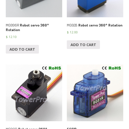
MG996R
Robot servo 360°
MG92B
Robot servo 360° Rotation
Rotation
$
12.00
$
12.10
ADD TO CART
ADD TO CART