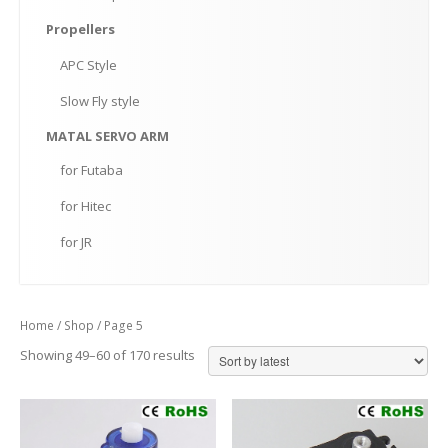
Propellers
APC
Style
Slow
Fly style
MATAL
SERVO ARM
for
Futaba
for
Hitec
for
JR
Home
/
Shop
/ Page 5
Showing 49–60 of 170 results