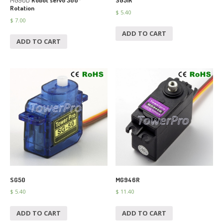
MG90D
Robot servo 360°
SG51R
Rotation
$
5.40
$
7.00
ADD TO CART
ADD TO CART
SG50
MG946R
$
5.40
$
11.40
ADD TO CART
ADD TO CART