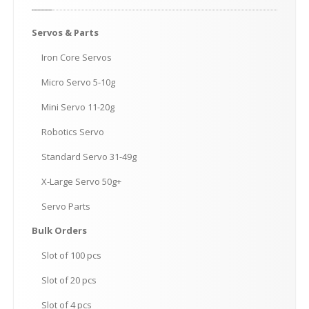
Servos
& Parts
Iron
Core Servos
Micro
Servo 5-10g
Mini
Servo 11-20g
Robotics
Servo
Standard
Servo 31-49g
X-Large
Servo 50g+
Servo
Parts
Bulk
Orders
Slot
of 100 pcs
Slot
of 20 pcs
Slot
of 4 pcs