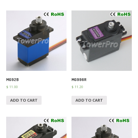
MG92B
MG996R
$
11.00
$
11.20
ADD TO CART
ADD TO CART