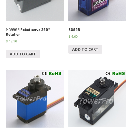
MG996R
Robot servo 360°
SG92R
Rotation
$
4.60
$
12.10
ADD TO CART
ADD TO CART