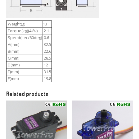
Weight(g)
13
Torque(kg)(4.8v)
2.1
Speed(sec/60deg)
0.6
A(mm)
32.5
B(mm)
22.6
C(mm)
28.5
D(mm)
12
E(mm)
31.5
F(mm)
19.8
Related products