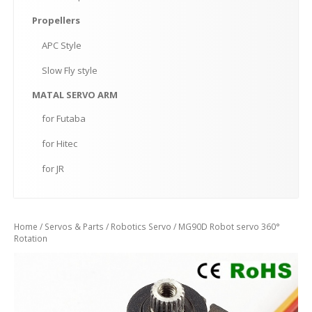
Propellers
APC
Style
Slow
Fly style
MATAL
SERVO ARM
for
Futaba
for
Hitec
for
JR
Home
/
Servos & Parts
/
Robotics Servo
/ MG90D Robot servo 360°
Rotation