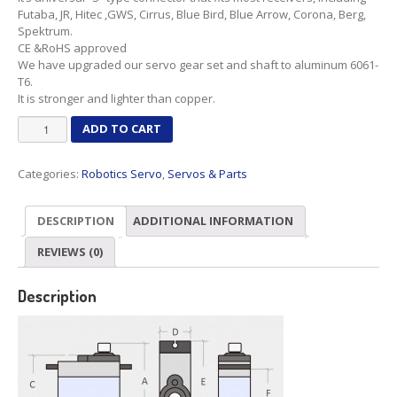
Futaba, JR, Hitec ,GWS, Cirrus, Blue Bird, Blue Arrow, Corona, Berg,
Spektrum.
CE &RoHS approved
We have upgraded our servo gear set and shaft to aluminum 6061-
T6.
It is stronger and lighter than copper.
MG90D
ADD TO CART
Robot
servo
Categories:
Robotics Servo
,
Servos & Parts
360°
Rotation
quantity
DESCRIPTION
ADDITIONAL INFORMATION
REVIEWS (0)
Description