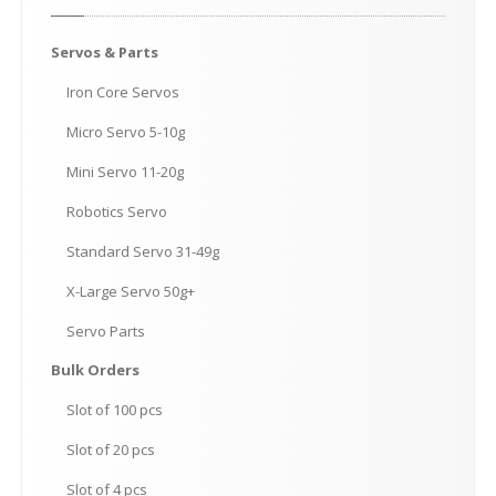
Servos
& Parts
Iron
Core Servos
Micro
Servo 5-10g
Mini
Servo 11-20g
Robotics
Servo
Standard
Servo 31-49g
X-Large
Servo 50g+
Servo
Parts
Bulk
Orders
Slot
of 100 pcs
Slot
of 20 pcs
Slot
of 4 pcs