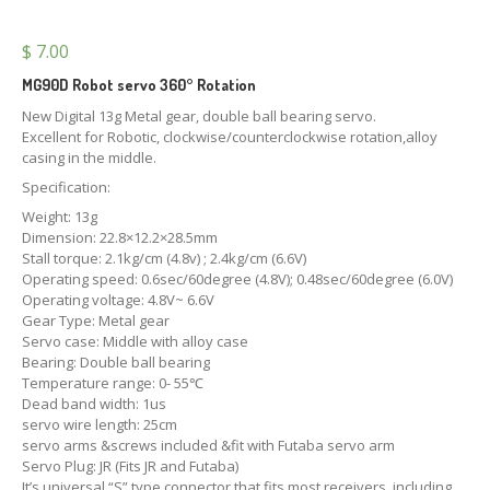
$
7.00
MG90D Robot servo 360° Rotation
New Digital 13g Metal gear, double ball bearing servo.
Excellent for Robotic, clockwise/counterclockwise rotation,alloy
casing in the middle.
Specification:
Weight: 13g
Dimension: 22.8×12.2×28.5mm
Stall torque: 2.1kg/cm (4.8v) ; 2.4kg/cm (6.6V)
Operating speed: 0.6sec/60degree (4.8V); 0.48sec/60degree (6.0V)
Operating voltage: 4.8V~ 6.6V
Gear Type: Metal gear
Servo case: Middle with alloy case
Bearing: Double ball bearing
Temperature range: 0- 55℃
Dead band width: 1us
servo wire length: 25cm
servo arms &screws included &fit with Futaba servo arm
Servo Plug: JR (Fits JR and Futaba)
It’s universal “S” type connector that fits most receivers, including