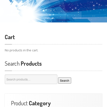
Cart
No products in the cart.
Search
Products
Search
Search
for:
Product
Category