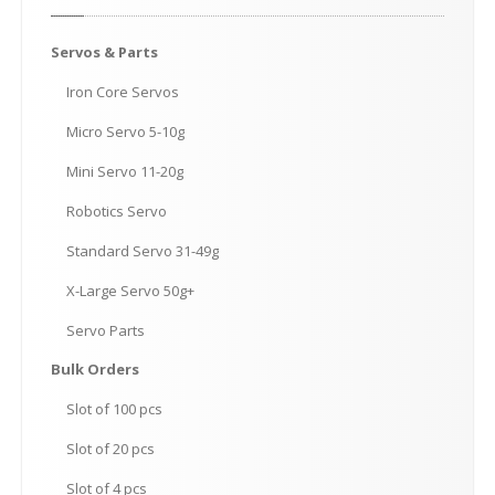
Servos
& Parts
Iron
Core Servos
Micro
Servo 5-10g
Mini
Servo 11-20g
Robotics
Servo
Standard
Servo 31-49g
X-Large
Servo 50g+
Servo
Parts
Bulk
Orders
Slot
of 100 pcs
Slot
of 20 pcs
Slot
of 4 pcs