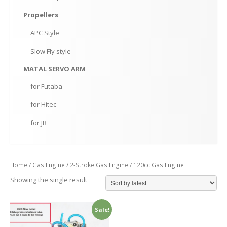
Propellers
APC
Style
Slow
Fly style
MATAL
SERVO ARM
for
Futaba
for
Hitec
for
JR
Home
/
Gas Engine
/
2-Stroke Gas Engine
/ 120cc Gas Engine
Showing the single result
Sale!