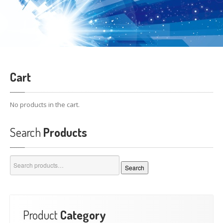
Cart
No products in the cart.
Search
Products
Search
Search
for:
Product
Category