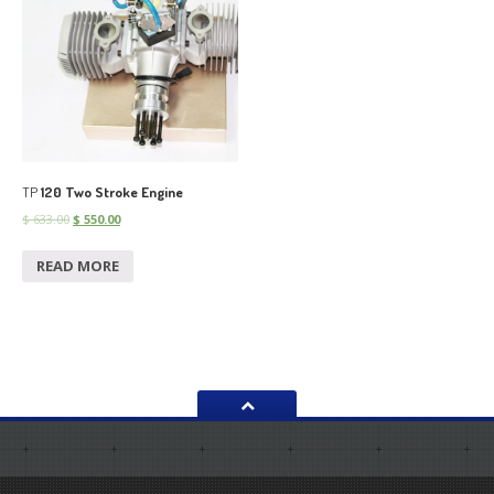
TP
120 Two Stroke Engine
$
633.00
$
550.00
READ MORE