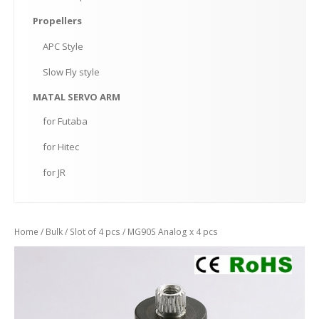
Propellers
APC
Style
Slow
Fly style
MATAL
SERVO ARM
for
Futaba
for
Hitec
for
JR
Home
/
Bulk
/
Slot of 4 pcs
/ MG90S Analog x 4 pcs