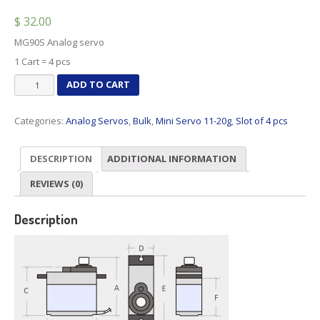
$
32.00
MG90S Analog servo
1 Cart = 4 pcs
MG90S
ADD TO CART
Analog
x
Categories:
Analog Servos
,
Bulk
,
Mini Servo 11-20g
,
Slot of 4 pcs
4
pcs
quantity
DESCRIPTION
ADDITIONAL INFORMATION
REVIEWS (0)
Description