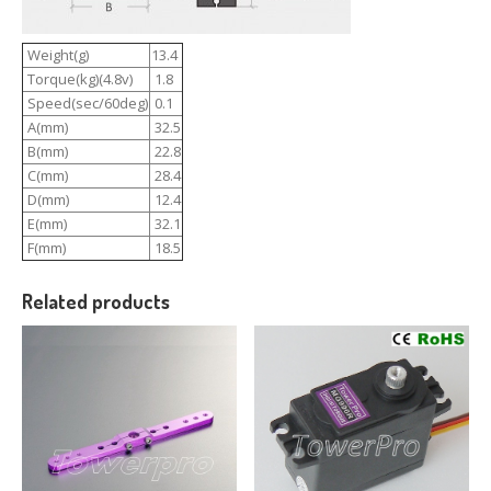
Weight(g)
13.4
Torque(kg)(4.8v)
1.8
Speed(sec/60deg)
0.1
A(mm)
32.5
B(mm)
22.8
C(mm)
28.4
D(mm)
12.4
E(mm)
32.1
F(mm)
18.5
Related products