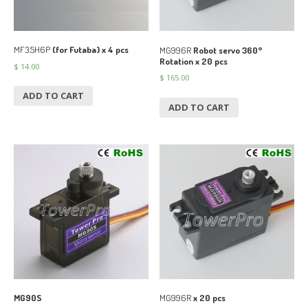
MF3.5H6P
(for Futaba) x 4 pcs
MG996R
Robot servo 360°
Rotation x 20 pcs
$
14.00
$
165.00
ADD TO CART
ADD TO CART
MG90S
MG996R
x 20 pcs