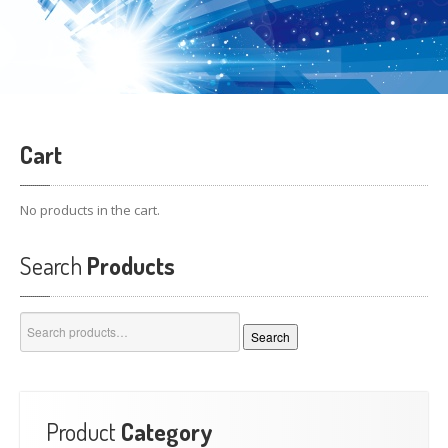
Cart
No products in the cart.
Search
Products
Search
Search
for:
Product
Category