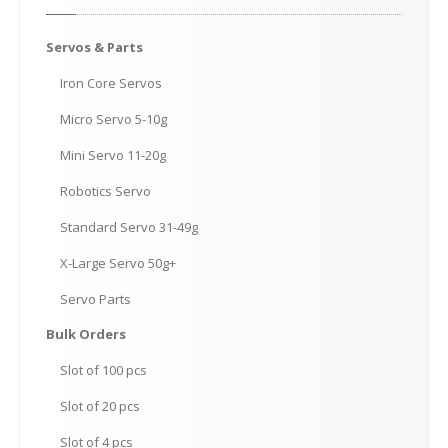
Servos
& Parts
Iron
Core Servos
Micro
Servo 5-10g
Mini
Servo 11-20g
Robotics
Servo
Standard
Servo 31-49g
X-Large
Servo 50g+
Servo
Parts
Bulk
Orders
Slot
of 100 pcs
Slot
of 20 pcs
Slot
of 4 pcs