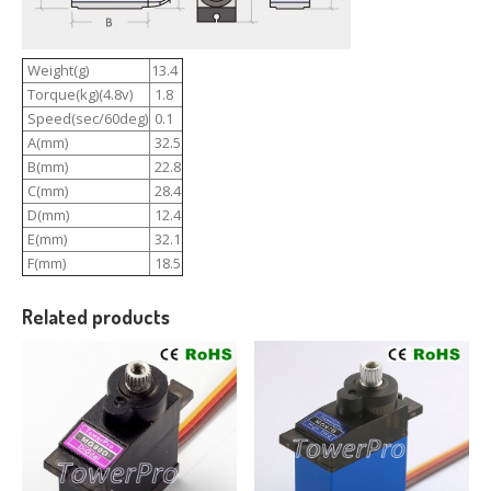
Weight(g)
13.4
Torque(kg)(4.8v)
1.8
Speed(sec/60deg)
0.1
A(mm)
32.5
B(mm)
22.8
C(mm)
28.4
D(mm)
12.4
E(mm)
32.1
F(mm)
18.5
Related products