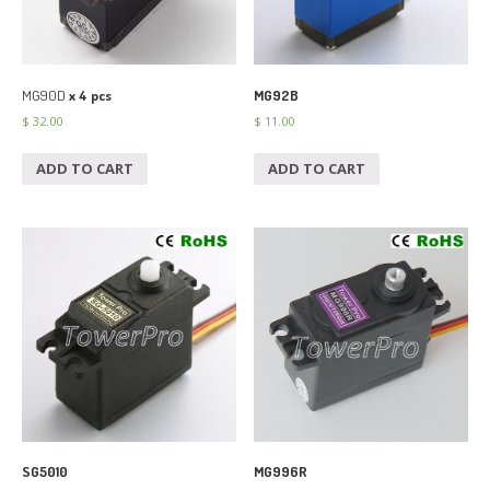
MG90D
x 4 pcs
MG92B
$
32.00
$
11.00
ADD TO CART
ADD TO CART
SG5010
MG996R