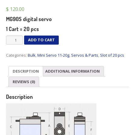
$
120.00
MG90S digital servo
1 Cart = 20 pcs
MG90S
ADD TO CART
x
20
Categories:
Bulk
,
Mini Servo 11-20g
,
Servos & Parts
,
Slot of 20 pcs
pcs
quantity
DESCRIPTION
ADDITIONAL INFORMATION
REVIEWS (0)
Description