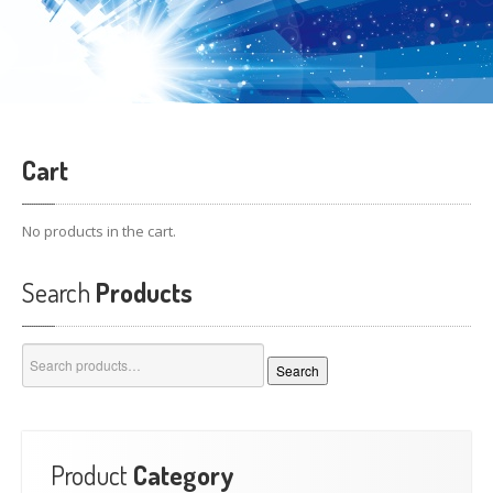
Cart
No products in the cart.
Search
Products
Search
Search
for:
Product
Category