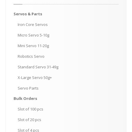
Servos
& Parts
Iron
Core Servos
Micro
Servo 5-10g
Mini
Servo 11-20g
Robotics
Servo
Standard
Servo 31-49g
X-Large
Servo 50g+
Servo
Parts
Bulk
Orders
Slot
of 100 pcs
Slot
of 20 pcs
Slot
of 4 pcs