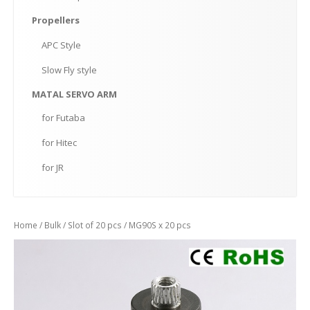
Propellers
APC
Style
Slow
Fly style
MATAL
SERVO ARM
for
Futaba
for
Hitec
for
JR
Home
/
Bulk
/
Slot of 20 pcs
/ MG90S x 20 pcs