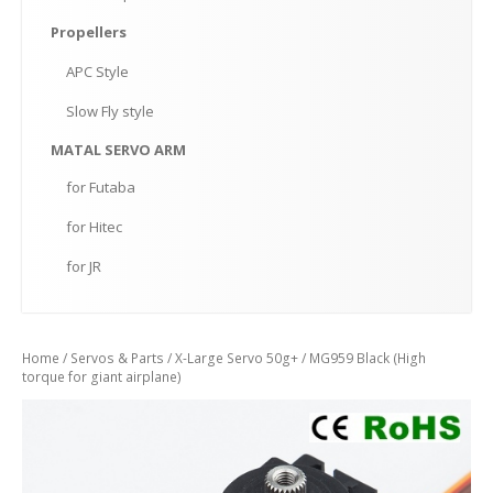
Propellers
APC
Style
Slow
Fly style
MATAL
SERVO ARM
for
Futaba
for
Hitec
for
JR
Home
/
Servos & Parts
/
X-Large Servo 50g+
/ MG959 Black (High
torque for giant airplane)