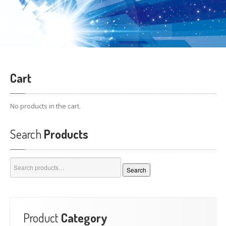
Cart
No products in the cart.
Search
Products
Search
Search
for:
Product
Category