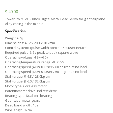
$
40.00
TowerPro MG959 Black Digital Metal Gear Servo for giant airplane
Alloy casing in the middle
Specification:
Weight: 67g
Dimensions: 40.2 x 20.1 x 38.7mm
Control system: +pulse width control 1520usec neutral
Required pulse: 3-5v peak to peak square wave
Operating voltage: 4.8v~6.0v
Operating temperature range: -0~+55℃
Operating speed (4.8v): 0.16sec / 60 degree at no load
Operating speed (6.0v): 0.13sec / 60 degree at no load
Stall torque @ 4.8V: 28.0kg.cm
Stall torque @ 6.0V: 32.0kg.cm
Motor type: Coreless motor
Potentiometer drive: Indirect drive
Bearing type: Dual ball bearing
Gear type: metal gears
Dead band width: 1us
Wire length: 32cm