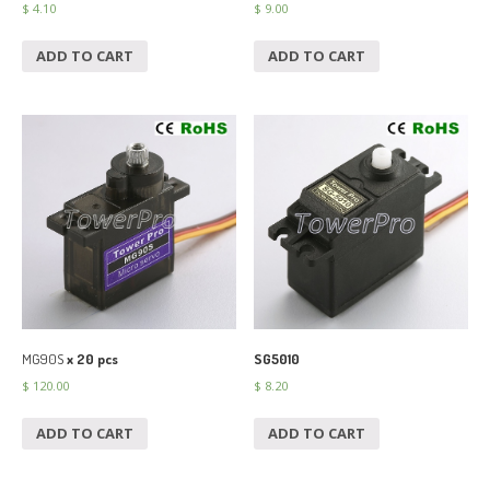
$
4.10
$
9.00
ADD TO CART
ADD TO CART
MG90S
x 20 pcs
SG5010
$
120.00
$
8.20
ADD TO CART
ADD TO CART