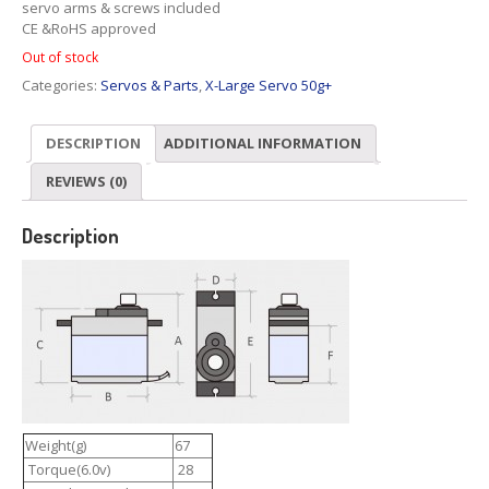
servo arms & screws included
CE &RoHS approved
Out of stock
Categories:
Servos & Parts
,
X-Large Servo 50g+
DESCRIPTION
ADDITIONAL INFORMATION
REVIEWS (0)
Description
Weight(g)
67
Torque(6.0v)
28