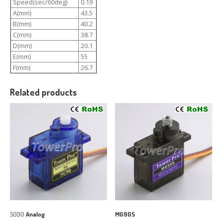
Speed(sec/60deg)
0.19
A(mm)
43.5
B(mm)
40.2
C(mm)
38.7
D(mm)
20.1
E(mm)
55
F(mm)
26.7
Related products
SG90
Analog
MG90S