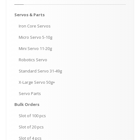
Servos
& Parts
Iron
Core Servos
Micro
Servo 5-10g
Mini
Servo 11-20g
Robotics
Servo
Standard
Servo 31-49g
X-Large
Servo 50g+
Servo
Parts
Bulk
Orders
Slot
of 100 pcs
Slot
of 20 pcs
Slot
of 4 pcs