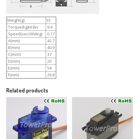
Weight(g)
55
Torque(kg)(4.8v)
9.4
Speed(sec/60deg)
0.17
A(mm)
42.7
B(mm)
40.9
C(mm0
37
D(mm)
20
E(mm)
54
F(mm)
26.8
Related products