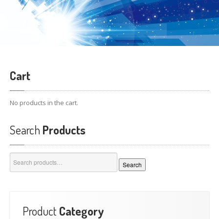
Cart
No products in the cart.
Search
Products
Search
Search
for:
Product
Category