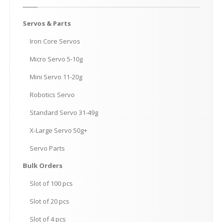
Servos
& Parts
Iron
Core Servos
Micro
Servo 5-10g
Mini
Servo 11-20g
Robotics
Servo
Standard
Servo 31-49g
X-Large
Servo 50g+
Servo
Parts
Bulk
Orders
Slot
of 100 pcs
Slot
of 20 pcs
Slot
of 4 pcs