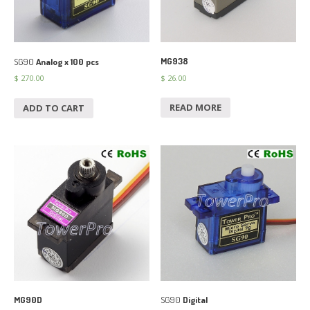
MG938
SG90
Analog x 100 pcs
$
26.00
$
270.00
READ MORE
ADD TO CART
MG90D
SG90
Digital