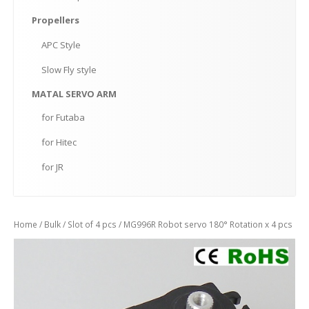
Propellers
APC
Style
Slow
Fly style
MATAL
SERVO ARM
for
Futaba
for
Hitec
for
JR
Home
/
Bulk
/
Slot of 4 pcs
/ MG996R Robot servo 180° Rotation x 4 pcs