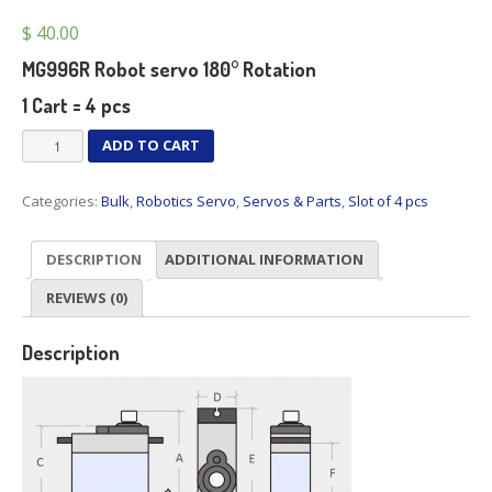
$
40.00
MG996R Robot servo 180° Rotation
1 Cart = 4 pcs
MG996R
ADD TO CART
Robot
servo
Categories:
Bulk
,
Robotics Servo
,
Servos & Parts
,
Slot of 4 pcs
180°
Rotation
x
DESCRIPTION
ADDITIONAL INFORMATION
4
pcs
REVIEWS (0)
quantity
Description