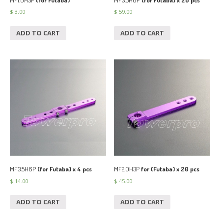
$
3.00
$
59.00
ADD TO CART
ADD TO CART
MF3.5H6P
(for Futaba) x 4 pcs
MF2.0H3P
for (Futaba) x 20 pcs
$
14.00
$
45.00
ADD TO CART
ADD TO CART