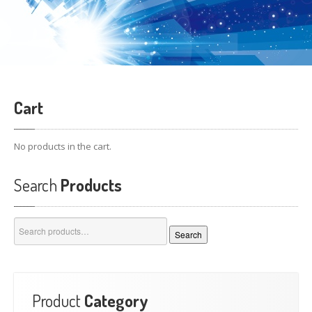
Cart
No products in the cart.
Search
Products
Search
Search
for:
Product
Category