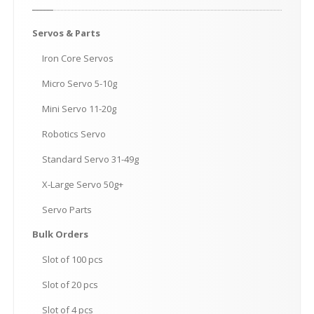
Servos
& Parts
Iron
Core Servos
Micro
Servo 5-10g
Mini
Servo 11-20g
Robotics
Servo
Standard
Servo 31-49g
X-Large
Servo 50g+
Servo
Parts
Bulk
Orders
Slot
of 100 pcs
Slot
of 20 pcs
Slot
of 4 pcs