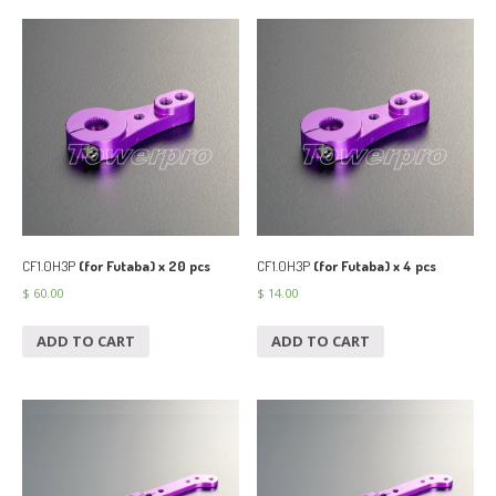
CF1.0H3P
(for Futaba) x 20 pcs
CF1.0H3P
(for Futaba) x 4 pcs
$
60.00
$
14.00
ADD TO CART
ADD TO CART