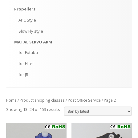
Propellers
APC
Style
Slow
Fly style
MATAL
SERVO ARM
for
Futaba
for
Hitec
for
JR
Home
/ Product shipping classes /
Post Office Service
/ Page 2
Showing 13–24 of 153 results