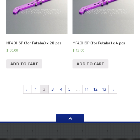
MF4.0H6P
(for Futaba) x 20 pcs
MF4.0H6P
(for Futaba) x 4 pcs
$
60.00
$
13.00
ADD TO CART
ADD TO CART
←
1
2
3
4
5
…
11
12
13
→