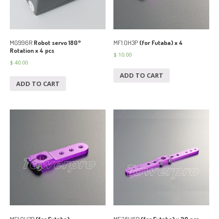
MF1.0H3P
(for Futaba) x 4
MG996R
Robot servo 180°
Rotation x 4 pcs
$
10.00
$
40.00
ADD TO CART
ADD TO CART
MF1.0H3P
(for Futaba)
MF3.5H6P
(for Futaba) x 20 pcs