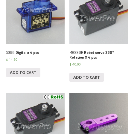
SG90
Digital x 4 pcs
MG996R
Robot servo 360°
Rotation X 4 pcs
$
14.50
$
40.00
ADD TO CART
ADD TO CART