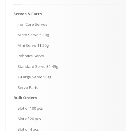
Servos
& Parts
Iron
Core Servos
Micro
Servo 5-10g
Mini
Servo 11-20g
Robotics
Servo
Standard
Servo 31-49g
X-Large
Servo 50g+
Servo
Parts
Bulk
Orders
Slot
of 100 pcs
Slot
of 20 pcs
Slot
of 4 pcs