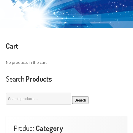
Cart
No products in the cart.
Search
Products
Search
Search
for:
Product
Category