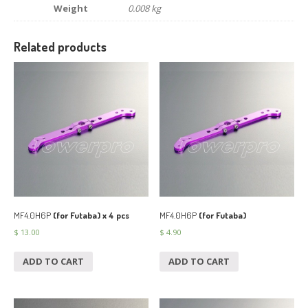
Weight
0.008 kg
Related products
MF4.0H6P
(for Futaba) x 4 pcs
MF4.0H6P
(for Futaba)
$
13.00
$
4.90
ADD TO CART
ADD TO CART