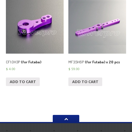
CF1.0H3P
(for Futaba)
MF3.5H6P
(for Futaba) x 20 pcs
$
4.00
$
59.00
ADD TO CART
ADD TO CART