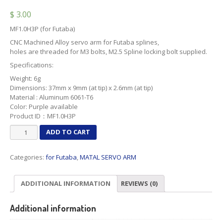
$
3.00
MF1.0H3P (for Futaba)
CNC Machined Alloy servo arm for Futaba splines,
holes are threaded for M3 bolts, M2.5 Spline locking bolt supplied.
Specifications:
Weight: 6g
Dimensions: 37mm x 9mm (at tip) x 2.6mm (at tip)
Material : Aluminum 6061-T6
Color: Purple available
Product ID：MF1.0H3P
MF1.0H3P
ADD TO CART
(for
Futaba)
Categories:
for Futaba
,
MATAL SERVO ARM
quantity
ADDITIONAL INFORMATION
REVIEWS (0)
Additional information