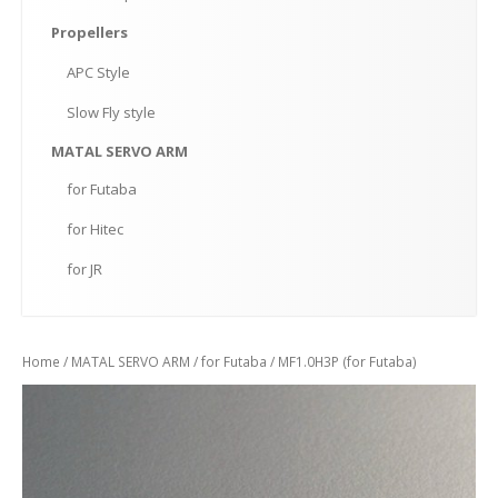
Propellers
APC
Style
Slow
Fly style
MATAL
SERVO ARM
for
Futaba
for
Hitec
for
JR
Home
/
MATAL SERVO ARM
/
for Futaba
/ MF1.0H3P (for Futaba)