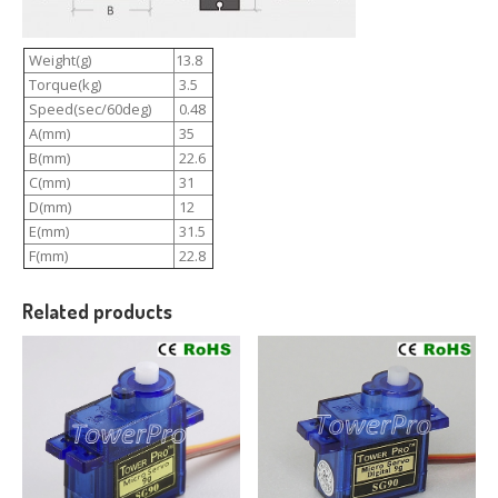
Weight(g)
13.8
Torque(kg)
3.5
Speed(sec/60deg)
0.48
A(mm)
35
B(mm)
22.6
C(mm)
31
D(mm)
12
E(mm)
31.5
F(mm)
22.8
Related products