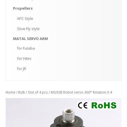
Propellers
APC
Style
Slow
Fly style
MATAL
SERVO ARM
for
Futaba
for
Hitec
for
JR
Home
/
Bulk
/
Slot of 4 pcs
/ MG92B Robot servo 360° Rotation X 4