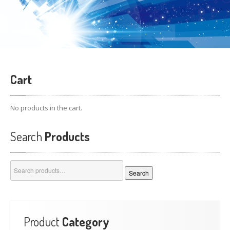
Cart
No products in the cart.
Search
Products
Search
Search
for:
Product
Category