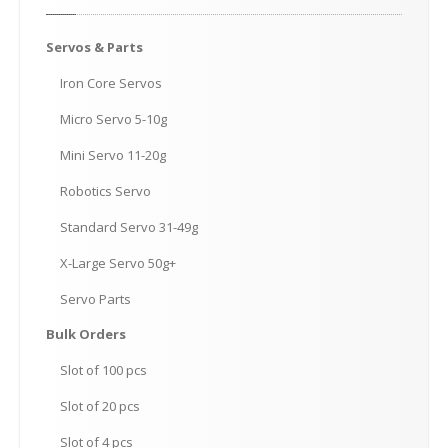
Servos
& Parts
Iron
Core Servos
Micro
Servo 5-10g
Mini
Servo 11-20g
Robotics
Servo
Standard
Servo 31-49g
X-Large
Servo 50g+
Servo
Parts
Bulk
Orders
Slot
of 100 pcs
Slot
of 20 pcs
Slot
of 4 pcs