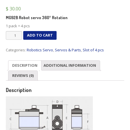
$
30.00
MG92B Robot servo 360° Rotation
1 pack = 4 pcs
MG92B
ADD TO CART
Robot
servo
Categories:
Robotics Servo
,
Servos & Parts
,
Slot of 4 pcs
360°
Rotation
X
DESCRIPTION
ADDITIONAL INFORMATION
4
quantity
REVIEWS (0)
Description