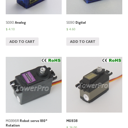
SG90
Analog
SG90
Digital
$
4.10
$
4.60
ADD TO CART
ADD TO CART
MG938
MG996R
Robot servo 180°
Rotation
$
26.00