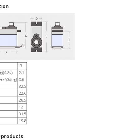
tion
13
)(4.8v)
2.1
c/60deg)
0.6
32.5
22.6
28.5
12
31.5
19.8
 products