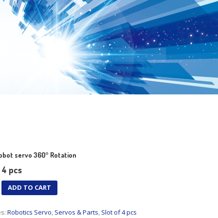
bot servo 360° Rotation
= 4 pcs
ADD TO CART
es:
Robotics Servo
,
Servos & Parts
,
Slot of 4 pcs