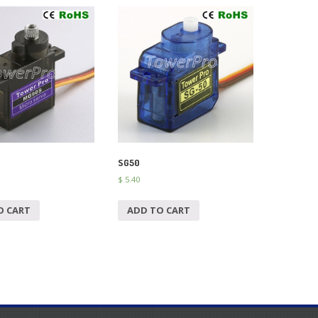
SG50
$
5.40
O CART
ADD TO CART