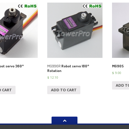
ot servo 360°
MG996R
Robot servo 180°
MG90S
Rotation
$
9.00
$
12.10
ADD T
O CART
ADD TO CART