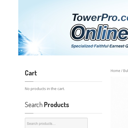
Cart
Home
/
Bu
No products in the cart.
Search
Products
Search
for: