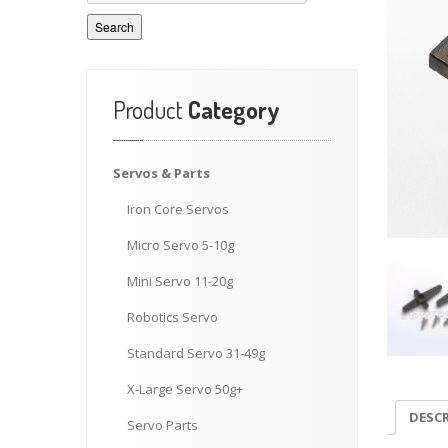
Search
Product
Category
Servos
& Parts
Iron
Core Servos
Micro
Servo 5-10g
Mini
Servo 11-20g
Robotics
Servo
Standard
Servo 31-49g
X-Large
Servo 50g+
DESC
Servo
Parts