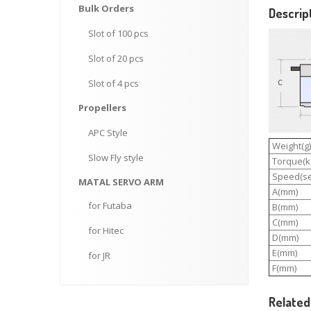
Bulk
Orders
Descrip
Slot
of 100 pcs
Slot
of 20 pcs
Slot
of 4 pcs
Propellers
APC
Style
Weight(g)
Slow
Fly style
Torque(kg
Speed(se
MATAL
SERVO ARM
A(mm)
for
Futaba
B(mm)
C(mm)
for
Hitec
D(mm)
E(mm)
for
JR
F(mm)
Related