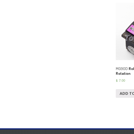
MG90D
Rob
Rotation
$
7.00
ADD T