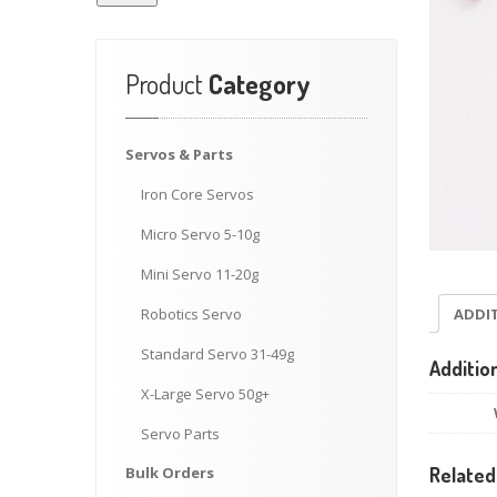
Product
Category
Servos
& Parts
Iron
Core Servos
Micro
Servo 5-10g
Mini
Servo 11-20g
ADDI
Robotics
Servo
Standard
Servo 31-49g
Additio
X-Large
Servo 50g+
Servo
Parts
Bulk
Orders
Related