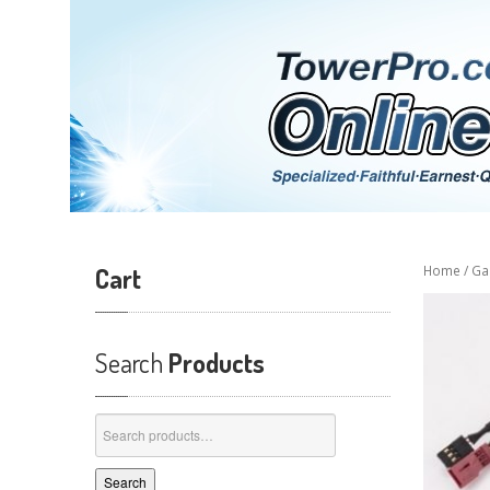
Cart
Home
/
Ga
Search
Products
Search
for:
Search