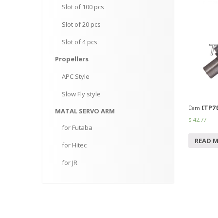
Slot
of 100 pcs
Slot
of 20 pcs
Slot
of 4 pcs
Propellers
APC
Style
Slow
Fly style
Cam
(TP7
MATAL
SERVO ARM
$
42.77
for
Futaba
READ 
for
Hitec
for
JR