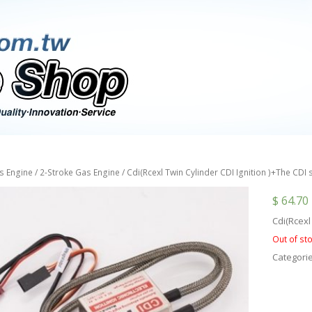
s Engine
/
2-Stroke Gas Engine
/ Cdi(Rcexl Twin Cylinder CDI Ignition )+The CDI
$
64.70
Cdi(Rcexl
Out of st
Categori