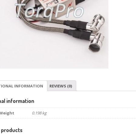
TIONAL INFORMATION
REVIEWS (0)
nal information
Weight
0.198 kg
 products