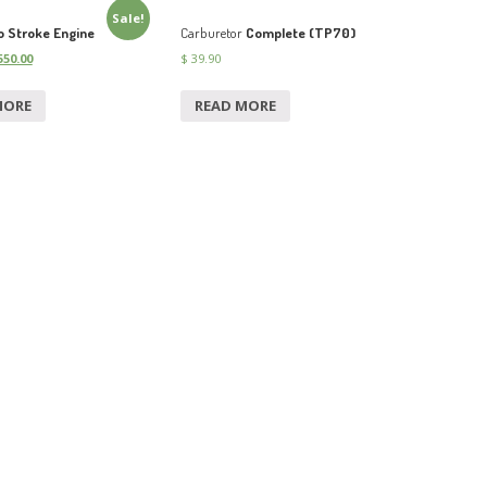
Sale!
 Stroke Engine
Carburetor
Complete (TP70)
50.00
$
39.90
MORE
READ MORE