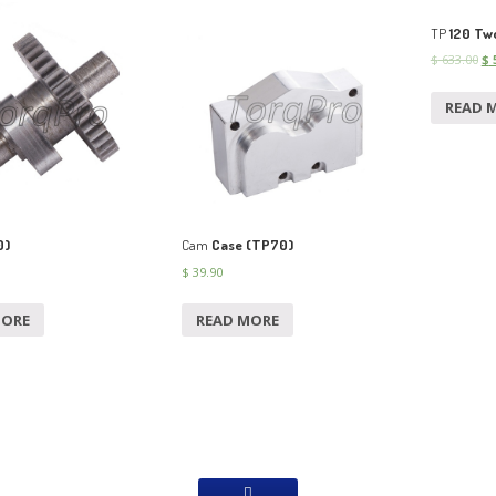
TP
120 Two
$
633.00
$
5
READ 
0)
Cam
Case (TP70)
$
39.90
MORE
READ MORE