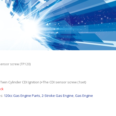
 sensor screw (TP120)
 Twin Cylinder CDI Ignition )+The CDI sensor screw (1set)
ock
es:
120cc Gas Engine Parts
,
2-Stroke Gas Engine
,
Gas Engine