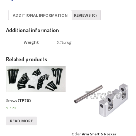
ADDITIONAL INFORMATION
REVIEWS (0)
Additional information
Weight
0.103 kg
Related products
Screws
(TP70)
$
7.28
READ MORE
Rocker
Arm Shaft & Rocker