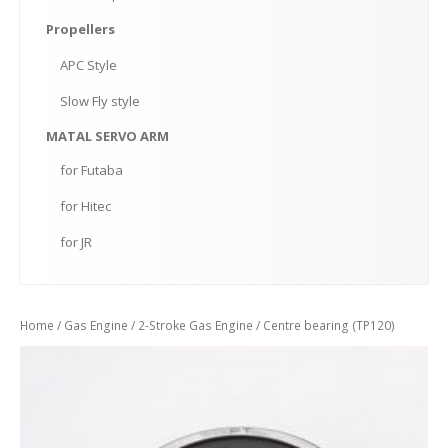
Propellers
APC
Style
Slow
Fly style
MATAL
SERVO ARM
for
Futaba
for
Hitec
for
JR
Home
/
Gas Engine
/
2-Stroke Gas Engine
/ Centre bearing (TP120)