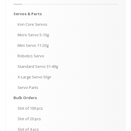
Servos
& Parts
Iron
Core Servos
Micro
Servo 5-10g
Mini
Servo 11-20g
Robotics
Servo
Standard
Servo 31-49g
X-Large
Servo 50g+
Servo
Parts
Bulk
Orders
Slot
of 100 pcs
Slot
of 20 pcs
Slot
of 4 pcs