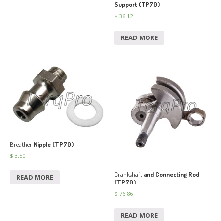
Support (TP70)
$
36.12
READ MORE
Breather
Nipple (TP70)
$
3.50
Crankshaft
and Connecting Rod
READ MORE
(TP70)
$
76.86
READ MORE