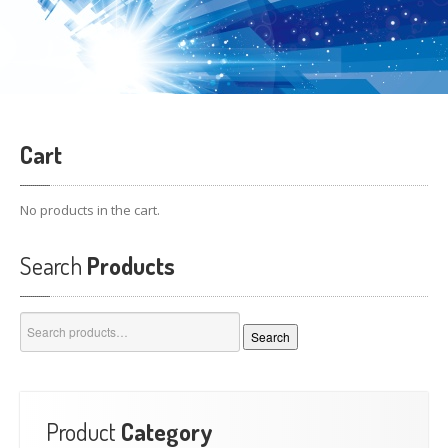
Cart
No products in the cart.
Search
Products
Search
Search
for:
Product
Category