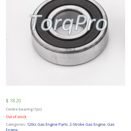
$
18.20
Centre bearing (1pc)
Out of stock
Categories:
120cc Gas Engine Parts
,
2-Stroke Gas Engine
,
Gas
Engine