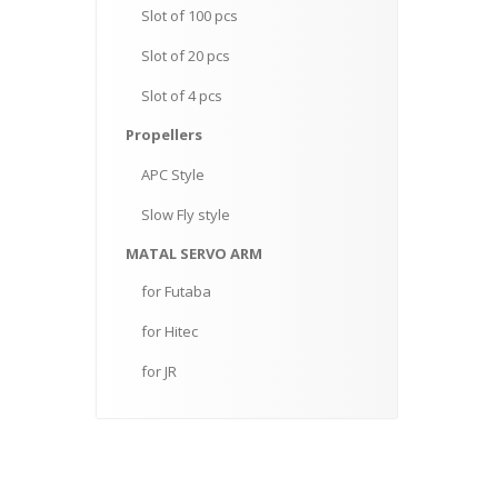
Slot
of 100 pcs
Slot
of 20 pcs
Slot
of 4 pcs
Propellers
APC
Style
Slow
Fly style
MATAL
SERVO ARM
for
Futaba
for
Hitec
for
JR