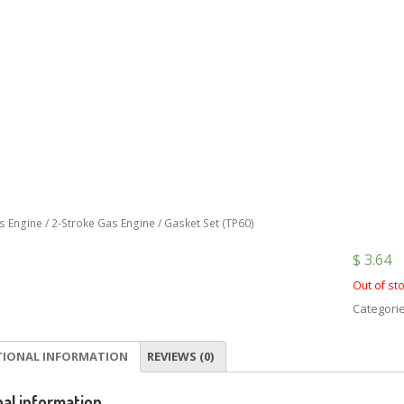
s Engine
/
2-Stroke Gas Engine
/ Gasket Set (TP60)
$
3.64
Out of st
Categori
TIONAL INFORMATION
REVIEWS (0)
nal information