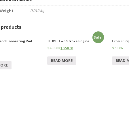
Weight
0.012 kg
 products
Sale!
and Connecting Rod
TP
120 Two Stroke Engine
Exhaust
Pi
$
633.00
$
550.00
$
18.06
READ MORE
READ 
MORE