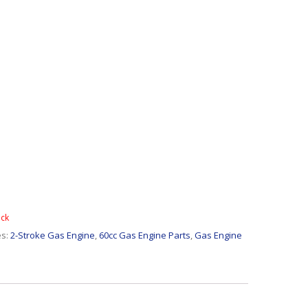
ock
es:
2-Stroke Gas Engine
,
60cc Gas Engine Parts
,
Gas Engine