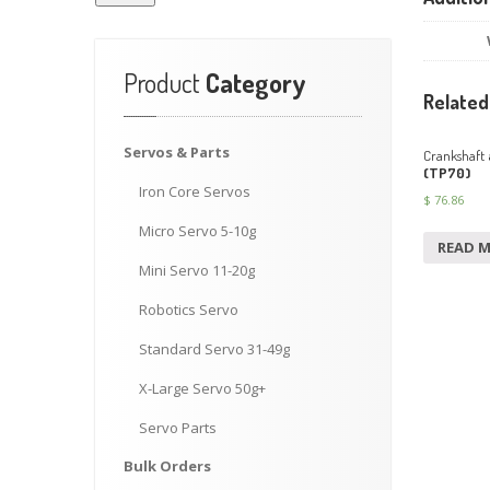
Product
Category
Related
Servos
& Parts
Crankshaft
(TP70)
Iron
Core Servos
$
76.86
Micro
Servo 5-10g
READ 
Mini
Servo 11-20g
Robotics
Servo
Standard
Servo 31-49g
X-Large
Servo 50g+
Servo
Parts
Bulk
Orders