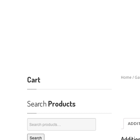
Cart
Home
/
Ga
Search
Products
Search
ADDI
for:
Search
Additio