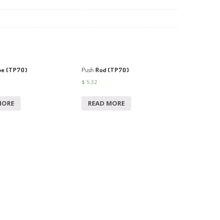
pe (TP70)
Push
Rod (TP70)
$
5.32
MORE
READ MORE