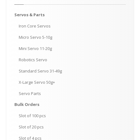
Servos
& Parts
Iron
Core Servos
Micro
Servo 5-10g
Mini
Servo 11-20g
Robotics
Servo
Standard
Servo 31-49g
X-Large
Servo 50g+
Servo
Parts
Bulk
Orders
Slot
of 100 pcs
Slot
of 20 pcs
Slot
of 4 pcs