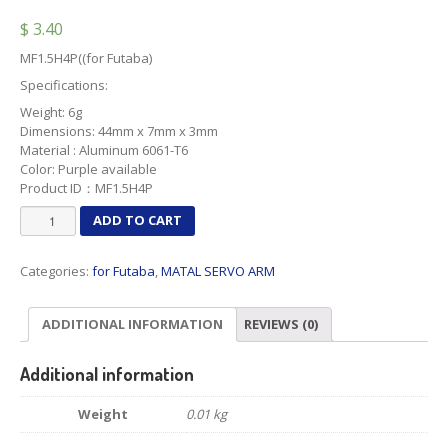
$
3.40
MF1.5H4P((for Futaba)
Specifications:
Weight: 6g
Dimensions: 44mm x 7mm x 3mm
Material : Aluminum 6061-T6
Color: Purple available
Product ID：MF1.5H4P
MF1.5H4P
ADD TO CART
quantity
Categories:
for Futaba
,
MATAL SERVO ARM
ADDITIONAL INFORMATION
REVIEWS (0)
Additional information
Weight
0.01 kg