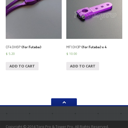
CF4.0H6P
(for Futaba)
MF1.0H3P
(for Futaba) x 4
$
5.20
$
10.00
ADD TO CART
ADD TO CART
Copyright © 2014 Torq Pro & Tower Pro. All Rights Reserved.