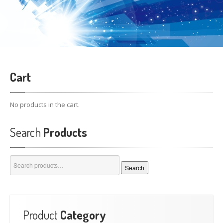
Cart
No products in the cart.
Search
Products
Search
Search
for:
Product
Category