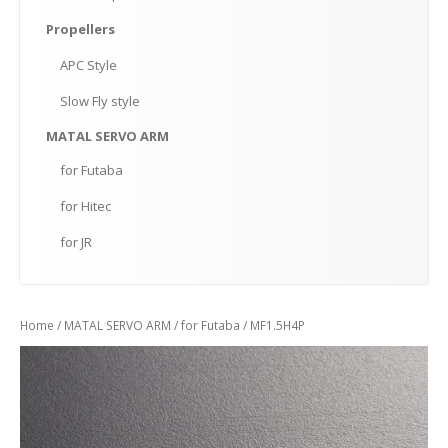
Propellers
APC
Style
Slow
Fly style
MATAL
SERVO ARM
for
Futaba
for
Hitec
for
JR
Home
/
MATAL SERVO ARM
/
for Futaba
/ MF1.5H4P