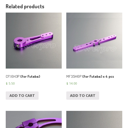
Related products
CF1.6H3P
(for Futaba)
MF3.5H6P
(for Futaba) x 4 pcs
$
5.50
$
14.00
ADD TO CART
ADD TO CART