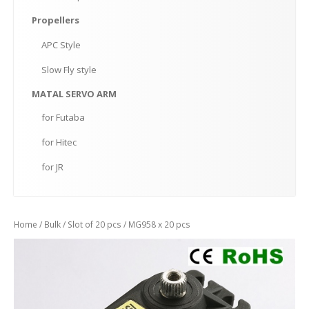
Propellers
APC
Style
Slow
Fly style
MATAL
SERVO ARM
for
Futaba
for
Hitec
for
JR
Home
/
Bulk
/
Slot of 20 pcs
/ MG958 x 20 pcs