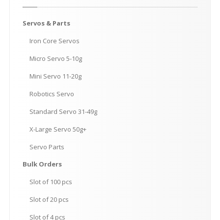
Servos
& Parts
Iron
Core Servos
Micro
Servo 5-10g
Mini
Servo 11-20g
Robotics
Servo
Standard
Servo 31-49g
X-Large
Servo 50g+
Servo
Parts
Bulk
Orders
Slot
of 100 pcs
Slot
of 20 pcs
Slot
of 4 pcs