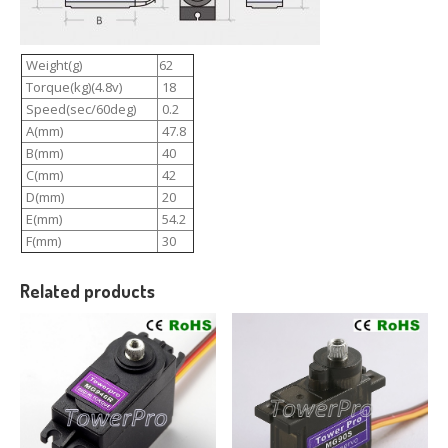
Weight(g)
62
Torque(kg)(4.8v)
18
Speed(sec/60deg)
0.2
A(mm)
47.8
B(mm)
40
C(mm)
42
D(mm)
20
E(mm)
54.2
F(mm)
30
Related products