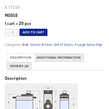
$
173.00
MG958
1 cart = 20 pcs
MG958
ADD TO CART
x
20
Categories:
Bulk
,
Servos & Parts
,
Slot of 20 pcs
,
X-Large Servo 50g+
pcs
quantity
DESCRIPTION
ADDITIONAL INFORMATION
REVIEWS (0)
Description