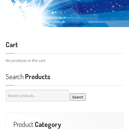
Cart
No products in the cart.
Search
Products
Search
Search
for:
Product
Category