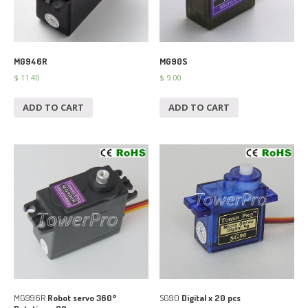
MG946R
MG90S
$
11.40
$
9.00
ADD TO CART
ADD TO CART
MG996R
Robot servo 360°
SG90
Digital x 20 pcs