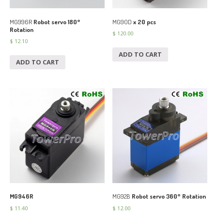
MG996R
Robot servo 180°
MG90D
x 20 pcs
Rotation
$
120.00
$
12.10
ADD TO CART
ADD TO CART
MG946R
MG92B
Robot servo 360° Rotation
$
11.40
$
12.00