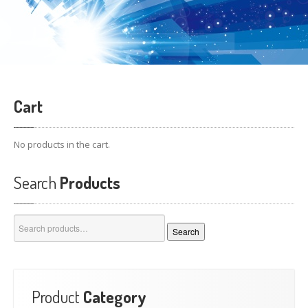
Cart
No products in the cart.
Search
Products
Search
Search
for:
Product
Category