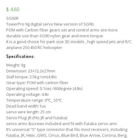
$
4.60
SG92R
TowerPro 9g digital servo New version of SG90.
POM with Carbon fiber gears set and control arms are more
durable use than SG90 nylon gear and more torque.
It is a good choice for park size 3D models , high speed jets and R/C
airplane 250 450 RC helicopter
Specifications:
Weight: 9g
Dimension: 23×12.2x27mm
Stall torque: 2.5kg /cm(4.8v)
Gear type: POM with carbon fiber
Operating speed: 0.1sec /60degree (4.8v)
Operating voltage: 4.8v
Temperature range: 0℃_ 55℃
Dead band width:1us
servo wire length: 25 cm
Servo Plug: JR (Fits JR and Futaba)
servo arms &screws included and fit with Futaba servo arm
It’s universal “S” type connector that fits most receivers, including
Futaba, JR, Hitec ,GWS, Cirrus, Blue Bird, Blue Arrow, Corona, Berg,