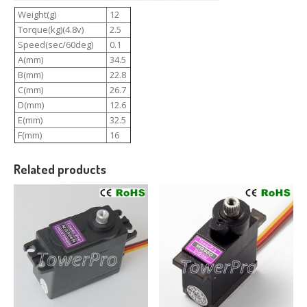
Weight(g)
12
Torque(kg)(4.8v)
2.5
Speed(sec/60deg)
0.1
A(mm)
34.5
B(mm)
22.8
C(mm)
26.7
D(mm)
12.6
E(mm)
32.5
F(mm)
16
Related products