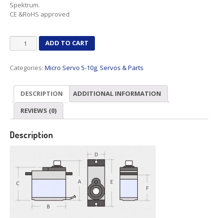
Spektrum.
CE &RoHS approved
SG92R
ADD TO CART
quantity
Categories:
Micro Servo 5-10g
,
Servos & Parts
DESCRIPTION
ADDITIONAL INFORMATION
REVIEWS (0)
Description