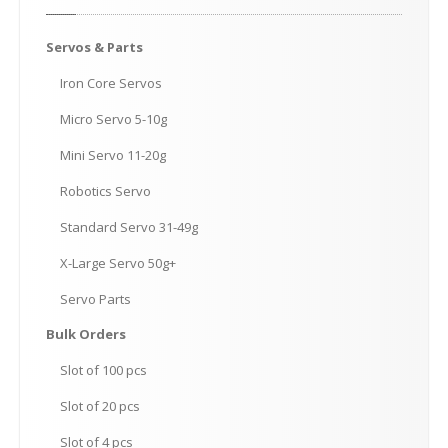
Servos
& Parts
Iron
Core Servos
Micro
Servo 5-10g
Mini
Servo 11-20g
Robotics
Servo
Standard
Servo 31-49g
X-Large
Servo 50g+
Servo
Parts
Bulk
Orders
Slot
of 100 pcs
Slot
of 20 pcs
Slot
of 4 pcs