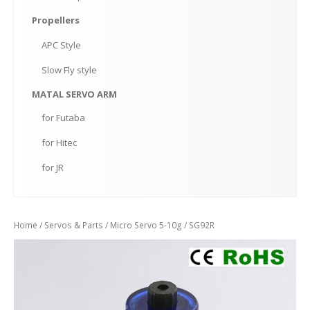
Propellers
APC
Style
Slow
Fly style
MATAL
SERVO ARM
for
Futaba
for
Hitec
for
JR
Home
/
Servos & Parts
/
Micro Servo 5-10g
/ SG92R