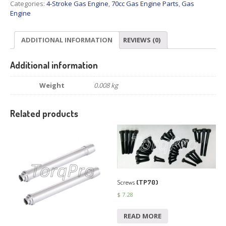
Categories:
4-Stroke Gas Engine
,
70cc Gas Engine Parts
,
Gas
Engine
ADDITIONAL INFORMATION
REVIEWS (0)
Additional information
Weight
0.008 kg
Related products
Screws
(TP70)
$
7.28
READ MORE