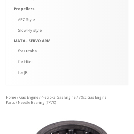
Propellers
APC
Style
Slow
Fly style
MATAL
SERVO ARM
for
Futaba
for
Hitec
for
JR
Home
/
Gas Engine
/
4-Stroke Gas Engine
/
70cc Gas Engine
Parts
/ Needle Bearing (TP70)