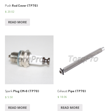
Push
Rod Cover (TP70)
$
20.02
READ MORE
Exhaust
Pipe (TP70)
Spark
Plug CM-6 (TP70)
$
18.06
$
5.50
READ MORE
READ MORE