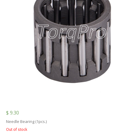
$
9.30
Needle Bearing (1pcs.)
Out of stock