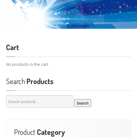
Cart
No products in the cart.
Search
Products
Search
Search
for:
Product
Category