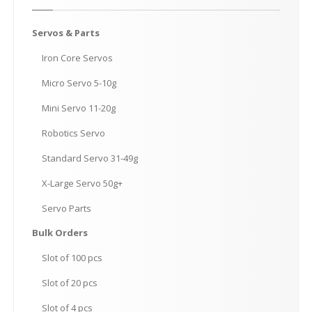
Servos
& Parts
Iron
Core Servos
Micro
Servo 5-10g
Mini
Servo 11-20g
Robotics
Servo
Standard
Servo 31-49g
X-Large
Servo 50g+
Servo
Parts
Bulk
Orders
Slot
of 100 pcs
Slot
of 20 pcs
Slot
of 4 pcs