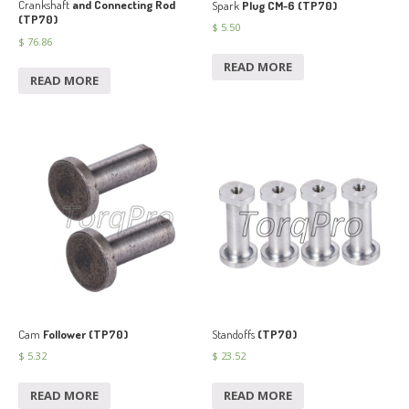
Crankshaft
and Connecting Rod
Spark
Plug CM-6 (TP70)
(TP70)
$
5.50
$
76.86
READ MORE
READ MORE
Cam
Follower (TP70)
Standoffs
(TP70)
$
5.32
$
23.52
READ MORE
READ MORE