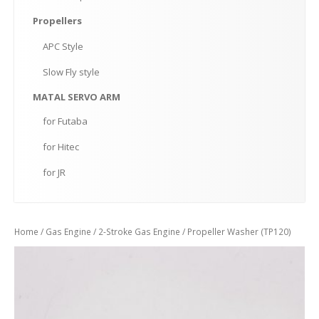
Propellers
APC
Style
Slow
Fly style
MATAL
SERVO ARM
for
Futaba
for
Hitec
for
JR
Home
/
Gas Engine
/
2-Stroke Gas Engine
/ Propeller Washer (TP120)