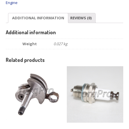
Engine
ADDITIONAL INFORMATION
REVIEWS (0)
Additional information
Weight
0.027 kg
Related products