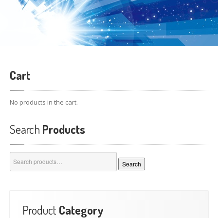
Cart
No products in the cart.
Search
Products
Search
Search
for:
Product
Category