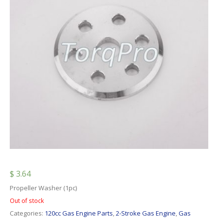
$
3.64
Propeller Washer (1pc)
Out of stock
Categories:
120cc Gas Engine Parts
,
2-Stroke Gas Engine
,
Gas