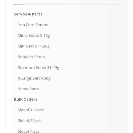
Servos
& Parts
Iron
Core Servos
Micro
Servo 5-10g
Mini
Servo 11-20g
Robotics
Servo
Standard
Servo 31-49g
X-Large
Servo 50g+
Servo
Parts
Bulk
Orders
Slot
of 100 pcs
Slot
of 20 pcs
Slot
of 4 pcs