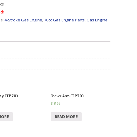
cs
ock
es:
4-Stroke Gas Engine
,
70cc Gas Engine Parts
,
Gas Engine
ey (TP70)
Rocker
Arm (TP70)
$
8.68
MORE
READ MORE