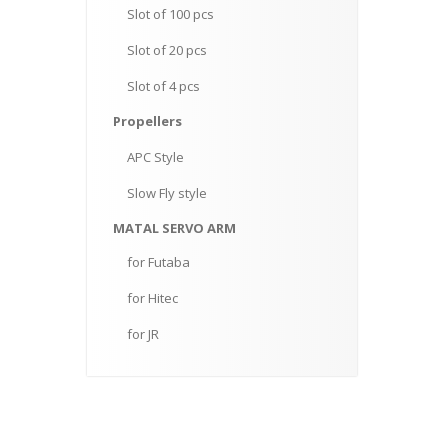
Slot
of 100 pcs
Slot
of 20 pcs
Slot
of 4 pcs
Propellers
APC
Style
Slow
Fly style
MATAL
SERVO ARM
for
Futaba
for
Hitec
for
JR