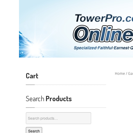
Cart
Home
/
Ga
Search
Products
Search
for:
Search