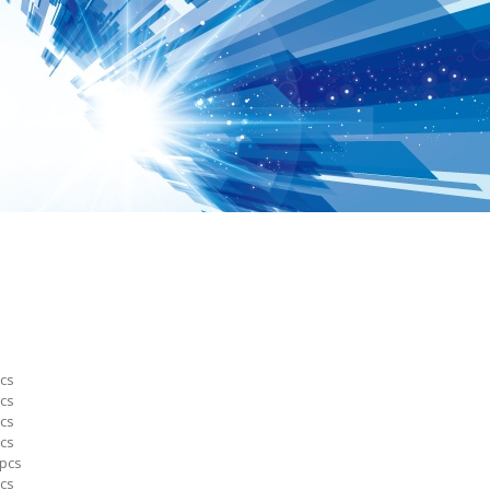
cs
cs
cs
cs
pcs
cs