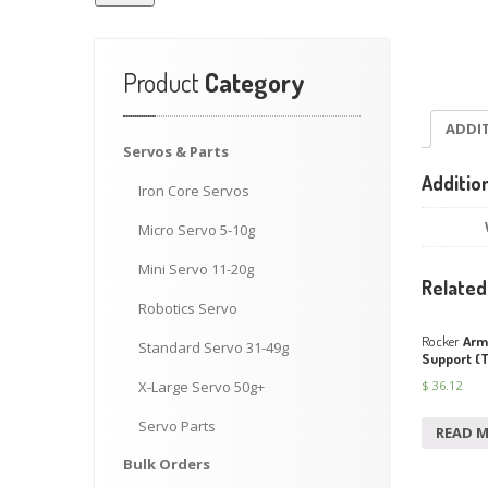
Product
Category
ADDI
Servos
& Parts
Additio
Iron
Core Servos
Micro
Servo 5-10g
Mini
Servo 11-20g
Related
Robotics
Servo
Rocker
Arm 
Standard
Servo 31-49g
Support (
$
36.12
X-Large
Servo 50g+
Servo
Parts
READ 
Bulk
Orders