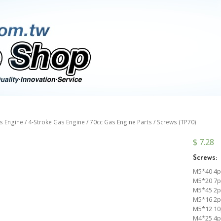
s Engine
/
4-Stroke Gas Engine
/
70cc Gas Engine Parts
/ Screws (TP70)
$
7.28
Screws:
M5*40 4p
M5*20 7p
M5*45 2p
M5*16 2p
M5*12 10
M4*25 4p