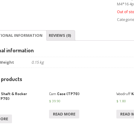
M4*16 4p
Out of st
Categori
TIONAL INFORMATION
REVIEWS (0)
nal information
Weight
0.15 kg
 products
Shaft & Rocker
Cam
Case (TP70)
Woodruff
K
TP70)
$
39.90
$
1.80
READ MORE
READ 
MORE