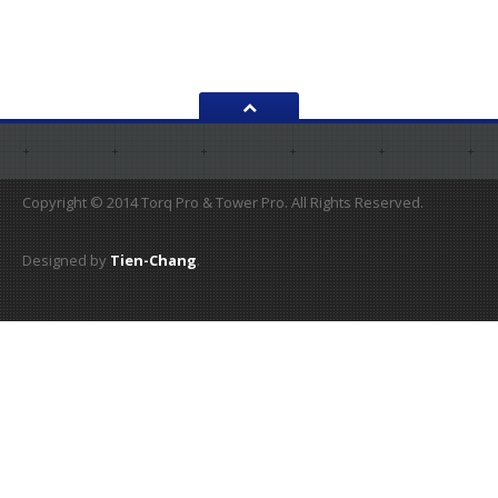
Copyright © 2014 Torq Pro & Tower Pro. All Rights Reserved.
Designed by
Tien-Chang
.