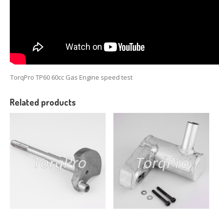
TorqPro TP60 60cc Gas Engine speed test
Related products