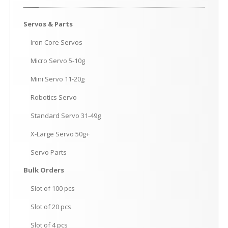
Servos
& Parts
Iron
Core Servos
Micro
Servo 5-10g
Mini
Servo 11-20g
Robotics
Servo
Standard
Servo 31-49g
X-Large
Servo 50g+
Servo
Parts
Bulk
Orders
Slot
of 100 pcs
Slot
of 20 pcs
Slot
of 4 pcs