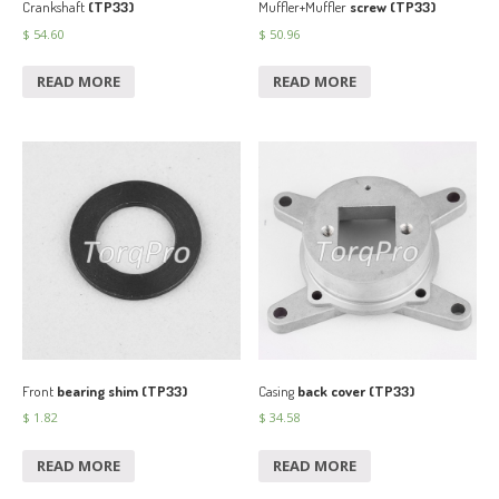
Crankshaft
(TP33)
Muffler+Muffler
screw (TP33)
$
54.60
$
50.96
READ MORE
READ MORE
Front
bearing shim (TP33)
Casing
back cover (TP33)
$
1.82
$
34.58
READ MORE
READ MORE