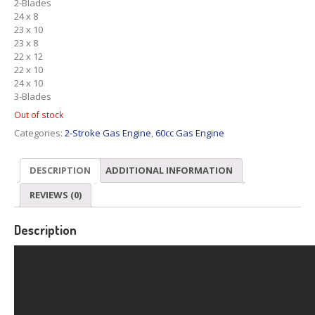
2-Blades
24 x 8
23 x 10
23 x 8
22 x 12
22 x 10
24 x 10
3-Blades
Out of stock
Categories:
2-Stroke Gas Engine
,
60cc Gas Engine
DESCRIPTION
ADDITIONAL INFORMATION
REVIEWS (0)
Description