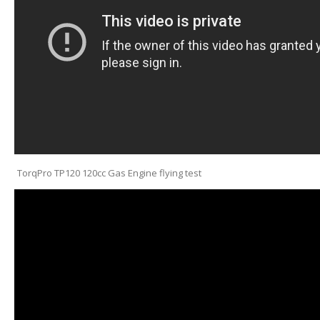
TorqPro TP120 120cc Gas Engine flying test