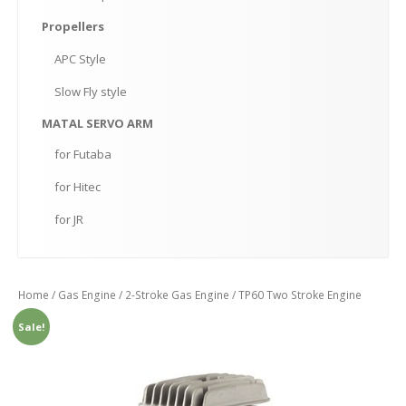
Propellers
APC
Style
Slow
Fly style
MATAL
SERVO ARM
for
Futaba
for
Hitec
for
JR
Home
/
Gas Engine
/
2-Stroke Gas Engine
/ TP60 Two Stroke Engine
Sale!