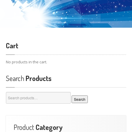
Cart
No products in the cart.
Search
Products
Search
Search
for:
Product
Category