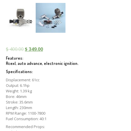
$
400.00
$
349.00
Features:
Rcexl, auto advance, electronic ignition.
Specifications:
Displacement: 61cc
Output: 6.1hp
Weight: 1.39 kg
Bore: 46mm
Stroke: 35.6mm
Length: 230mm
RPM Range: 1100-7800
Fuel Consumption: 40:1
Recommended Props: