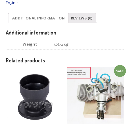
Engine
ADDITIONAL INFORMATION
REVIEWS (0)
Additional information
Weight
0.472 kg
Related products
Sale!