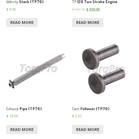
Velocity
Stack (TP70)
TP
120 Two Stroke Engine
$
8.96
$
633.00
$
550.00
READ MORE
READ MORE
Exhaust
Pipe (TP70)
Cam
Follower (TP70)
$
18.06
$
5.32
READ MORE
READ MORE