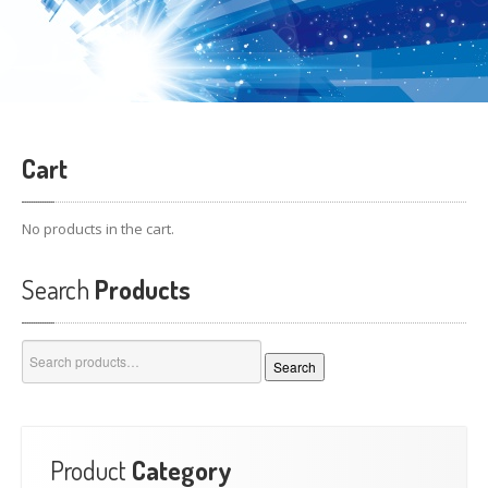
Cart
No products in the cart.
Search
Products
Search
Search
for:
Product
Category