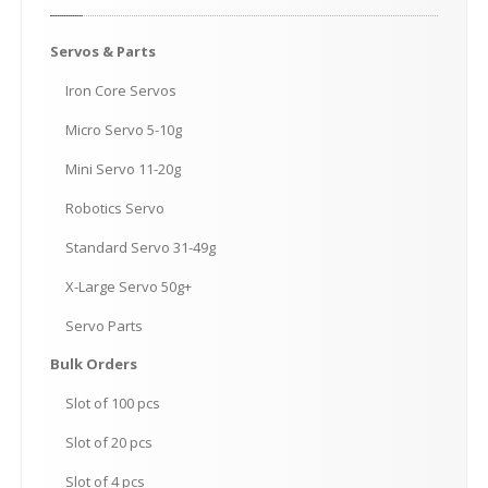
Servos
& Parts
Iron
Core Servos
Micro
Servo 5-10g
Mini
Servo 11-20g
Robotics
Servo
Standard
Servo 31-49g
X-Large
Servo 50g+
Servo
Parts
Bulk
Orders
Slot
of 100 pcs
Slot
of 20 pcs
Slot
of 4 pcs