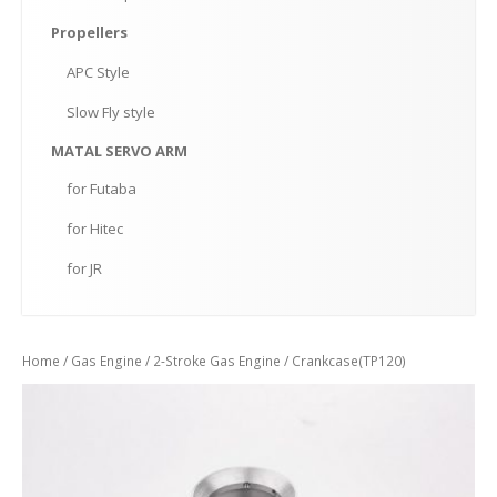
Propellers
APC
Style
Slow
Fly style
MATAL
SERVO ARM
for
Futaba
for
Hitec
for
JR
Home
/
Gas Engine
/
2-Stroke Gas Engine
/ Crankcase(TP120)