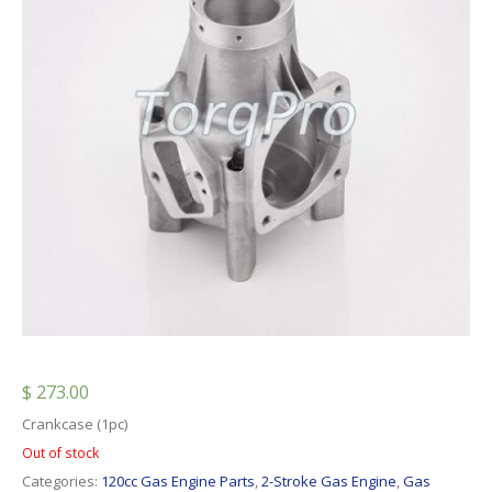
$
273.00
Crankcase (1pc)
Out of stock
Categories:
120cc Gas Engine Parts
,
2-Stroke Gas Engine
,
Gas